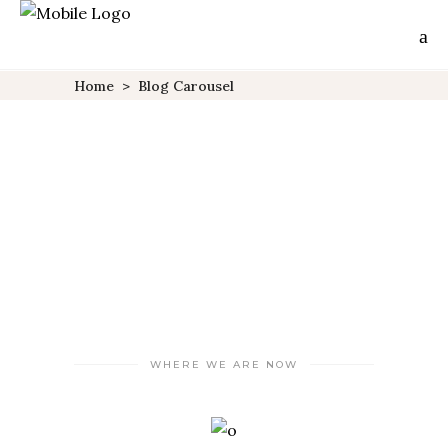
Home
>
Blog Carousel
WHERE WE ARE NOW