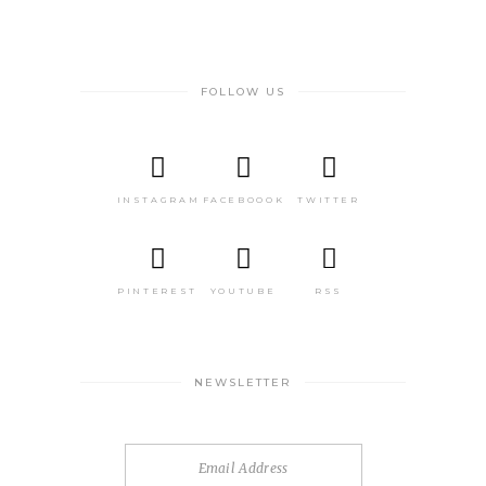
FOLLOW US
INSTAGRAM
FACEBOOOK
TWITTER
PINTEREST
YOUTUBE
RSS
NEWSLETTER