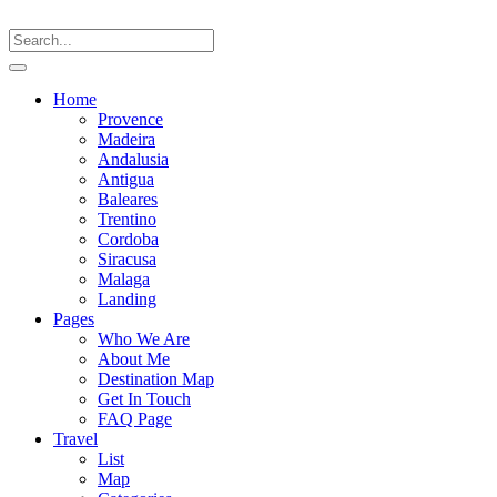
Home
Provence
Madeira
Andalusia
Antigua
Baleares
Trentino
Cordoba
Siracusa
Malaga
Landing
Pages
Who We Are
About Me
Destination Map
Get In Touch
FAQ Page
Travel
List
Map