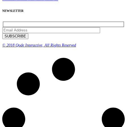
NEWSLETTER
© 2018 Qode Interactive, All Rights Reserved