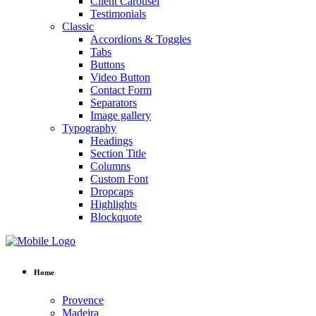
Client Carousel
Testimonials
Classic
Accordions & Toggles
Tabs
Buttons
Video Button
Contact Form
Separators
Image gallery
Typography
Headings
Section Title
Columns
Custom Font
Dropcaps
Highlights
Blockquote
Home
Provence
Madeira