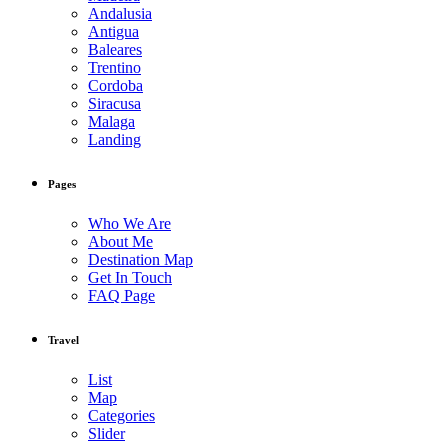
Andalusia
Antigua
Baleares
Trentino
Cordoba
Siracusa
Malaga
Landing
Pages
Who We Are
About Me
Destination Map
Get In Touch
FAQ Page
Travel
List
Map
Categories
Slider