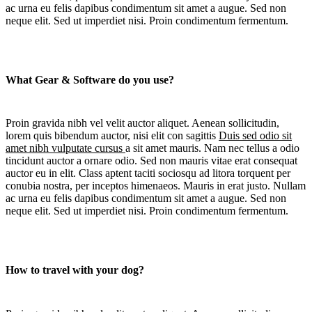
ac urna eu felis dapibus condimentum sit amet a augue. Sed non
neque elit. Sed ut imperdiet nisi. Proin condimentum fermentum.
What Gear & Software do you use?
Proin gravida nibh vel velit auctor aliquet. Aenean sollicitudin,
lorem quis bibendum auctor, nisi elit con sagittis
Duis sed odio sit
amet nibh vulputate cursus
a sit amet mauris. Nam nec tellus a odio
tincidunt auctor a ornare odio. Sed non mauris vitae erat consequat
auctor eu in elit. Class aptent taciti sociosqu ad litora torquent per
conubia nostra, per inceptos himenaeos. Mauris in erat justo. Nullam
ac urna eu felis dapibus condimentum sit amet a augue. Sed non
neque elit. Sed ut imperdiet nisi. Proin condimentum fermentum.
How to travel with your dog?