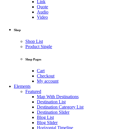
Link
Quote
Audio
Video
Shop
Shop List
Product Single
Shop Pages
Cart
Checkout
My account
Elements
Featured
Map With Destinations
Destination List
Destination Category List
Destination Slider
Blog List
Blog Slider
Horizontal Timeline