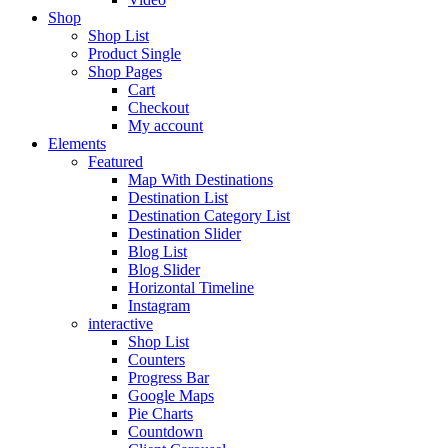
Shop
Shop List
Product Single
Shop Pages
Cart
Checkout
My account
Elements
Featured
Map With Destinations
Destination List
Destination Category List
Destination Slider
Blog List
Blog Slider
Horizontal Timeline
Instagram
interactive
Shop List
Counters
Progress Bar
Google Maps
Pie Charts
Countdown