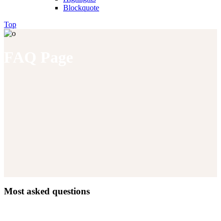
Blockquote
Top
FAQ Page
Most asked questions