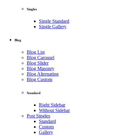
Singles
Single Standard
Single Gallery
Blog
Blog List
Blog Carousel
Blog Slider
Blog Masonry
Blog Alternating
Blog Custom
Standard
Right Sidebar
Without Sidebar
Post Singles
Standard
Custom
Gallery