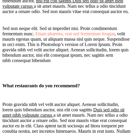
bibendum auctor,
nisi elit con sagittis Duis sed odio sit amet nibh
vulputate cursus
a sit amet mauris. Nam nec tellus a odio tincidunt
auctor a ornare odio. Sed non mauris vitae erat consequat auctor eu.
Sed non neque elit. Sed ut imperdiet nisi. Proin condimentum
fermentum nunc.
Etiam pharetra, erat sed fermentum
feugiat
, velit
mauris egestas quam, ut aliquam massa nisl quis neque. Suspendisse
in orci enim. This is Photoshop’s version of Lorem Ipsum. Proin
gravida nibh vel velit auctor aliquet. Aenean sollicitudin, lorem quis
bibendum auctor, nisi elit consequat ipsum, nec sagittis sem
nibh consequat bibendum
What restaurants do you recommend?
Proin gravida nibh vel velit auctor aliquet. Aenean sollicitudin,
lorem quis bibendum auctor, nisi elit con sagittis
Duis sed odio sit
amet nibh vulputate cursus
a sit amet mauris. Nam nec tellus a odio
tincidunt auctor a ornare odio. Sed non mauris vitae erat consequat
auctor eu in elit. Class aptent taciti sociosqu ad litora torquent per
conubia nostra, per inceptos himenaeos. Mauris in erat justo. Nullam