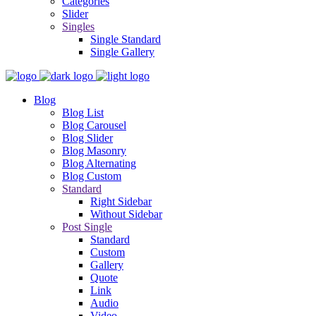
Categories
Slider
Singles
Single Standard
Single Gallery
Blog
Blog List
Blog Carousel
Blog Slider
Blog Masonry
Blog Alternating
Blog Custom
Standard
Right Sidebar
Without Sidebar
Post Single
Standard
Custom
Gallery
Quote
Link
Audio
Video