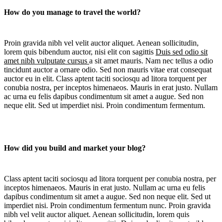
How do you manage to travel the world?
Proin gravida nibh vel velit auctor aliquet. Aenean sollicitudin,
lorem quis bibendum auctor, nisi elit con sagittis
Duis sed odio sit
amet nibh vulputate cursus
a sit amet mauris. Nam nec tellus a odio
tincidunt auctor a ornare odio. Sed non mauris vitae erat consequat
auctor eu in elit. Class aptent taciti sociosqu ad litora torquent per
conubia nostra, per inceptos himenaeos. Mauris in erat justo. Nullam
ac urna eu felis dapibus condimentum sit amet a augue. Sed non
neque elit. Sed ut imperdiet nisi. Proin condimentum fermentum.
How did you build and market your blog?
Class aptent taciti sociosqu ad litora torquent per conubia nostra, per
inceptos himenaeos. Mauris in erat justo. Nullam ac urna eu felis
dapibus condimentum sit amet a augue. Sed non neque elit. Sed ut
imperdiet nisi. Proin condimentum fermentum nunc. Proin gravida
nibh vel velit auctor aliquet. Aenean sollicitudin, lorem quis