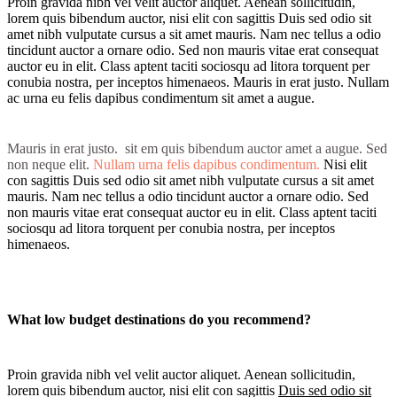
Proin gravida nibh vel velit auctor aliquet. Aenean sollicitudin,
lorem quis bibendum auctor, nisi elit con sagittis Duis sed odio sit
amet nibh vulputate cursus a sit amet mauris. Nam nec tellus a odio
tincidunt auctor a ornare odio. Sed non mauris vitae erat consequat
auctor eu in elit. Class aptent taciti sociosqu ad litora torquent per
conubia nostra, per inceptos himenaeos. Mauris in erat justo. Nullam
ac urna eu felis dapibus condimentum sit amet a augue.
Mauris in erat justo. sit em quis bibendum auctor amet a augue. Sed
non neque elit.
Nullam urna felis dapibus condimentum.
Nisi elit
con sagittis Duis sed odio sit amet nibh vulputate cursus a sit amet
mauris. Nam nec tellus a odio tincidunt auctor a ornare odio. Sed
non mauris vitae erat consequat auctor eu in elit. Class aptent taciti
sociosqu ad litora torquent per conubia nostra, per inceptos
himenaeos.
What low budget destinations do you recommend?
Proin gravida nibh vel velit auctor aliquet. Aenean sollicitudin,
lorem quis bibendum auctor, nisi elit con sagittis
Duis sed odio sit