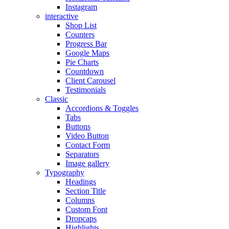
Instagram
interactive
Shop List
Counters
Progress Bar
Google Maps
Pie Charts
Countdown
Client Carousel
Testimonials
Classic
Accordions & Toggles
Tabs
Buttons
Video Button
Contact Form
Separators
Image gallery
Typography
Headings
Section Title
Columns
Custom Font
Dropcaps
Highlights