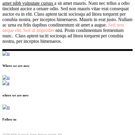
amet nibh vulputate cursus
a sit amet mauris. Nam nec tellus a odio
tincidunt auctor a ornare odio. Sed non mauris vitae erat consequat
auctor eu in elit. Class aptent taciti sociosqu ad litora torquent per
conubia nostra, per inceptos himenaeos. Mauris in erat justo. Nullam
ac urna eu felis dapibus condimentum sit amet a augue.
Sed non
neque elit. Sed ut imperdiet
nisi. Proin condimentum fermentum
nunc. Class aptent taciti sociosqu ad litora torquent per conubia
nostra, per inceptos himenaeos.
Where we are now
where we are now
Follow us
INSTAGRAM
Faceboook
Twitter
Pinterest
YouTube
RSS