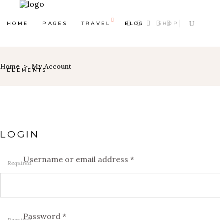
HOME
PAGES
TRAVEL
BLOG
SHOP
Home
>
My Account
ELEMENTS
LOGIN
Map With Destinations
Shop List
Destination List
Counters
Username or email address
*
Required
Destination Category
Progress Bar
List
Google Maps
Destination Slider
Pie Charts
Password
*
Blog List
Required