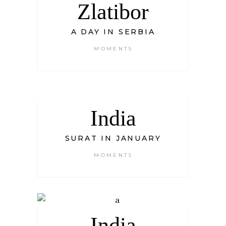
Zlatibor
A DAY IN SERBIA
MOMENTS
India
SURAT IN JANUARY
MOMENTS
India