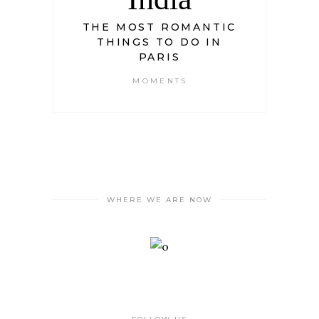
THE MOST ROMANTIC
THINGS TO DO IN
PARIS
MOMENTS
WHERE WE ARE NOW