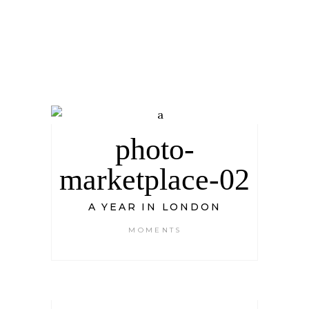
photo-
marketplace-02
A YEAR IN LONDON
MOMENTS