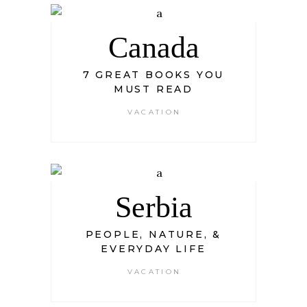
Canada
7 GREAT BOOKS YOU
MUST READ
VACATION
Serbia
PEOPLE, NATURE, &
EVERYDAY LIFE
VACATION