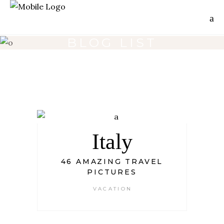
BLOG LIST
Italy
46 AMAZING TRAVEL
PICTURES
VACATION