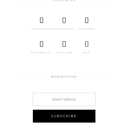
FOLLOW US
INSTAGRAM
FACEBOOOK
TWITTER
PINTEREST
YOUTUBE
RSS
NEWSLETTER