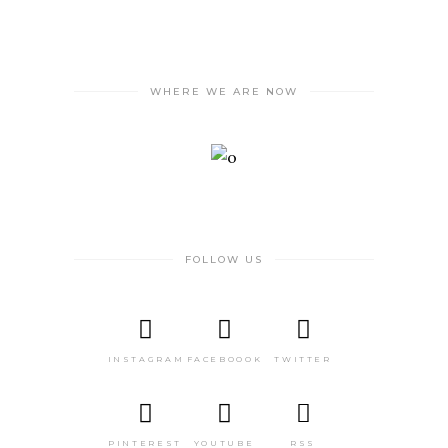
WHERE WE ARE NOW
FOLLOW US
INSTAGRAM
FACEBOOOK
TWITTER
PINTEREST
YOUTUBE
RSS