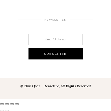
NEWSLETTER
© 2018 Qode Interactive, All Rights Reserved