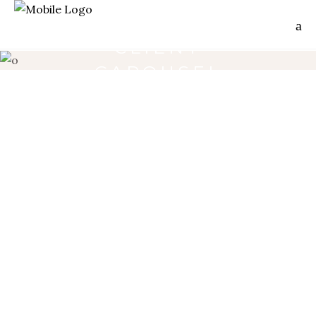
CLIENT
CAROUSEL