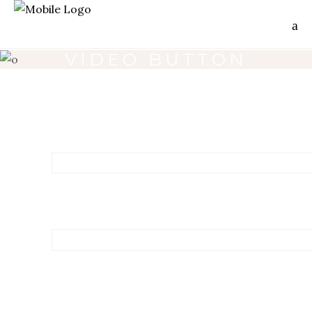
VIDEO BUTTON