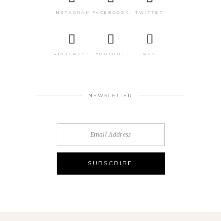
INSTAGRAM
FACEBOOOK
TWITTER
PINTEREST
YOUTUBE
RSS
NEWSLETTER