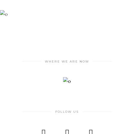
WHERE WE ARE NOW
FOLLOW US