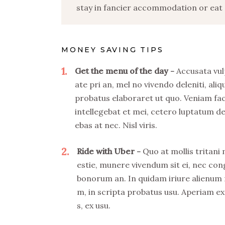
stay in fancier accommodation or eat o
MONEY SAVING TIPS
1
Get the menu of the day
Accusata vul
ate pri an, mel no vivendo deleniti, aliq
probatus elaboraret ut quo. Veniam fa
intellegebat et mei, cetero luptatum de
ebas at nec. Nisl viris.
2
Ride with Uber
Quo at mollis tritani
estie, munere vivendum sit ei, nec co
bonorum an. In quidam iriure alienum
m, in scripta probatus usu. Aperiam ex
s, ex usu.