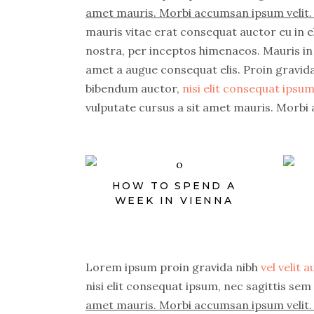
amet mauris. Morbi accumsan ipsum velit. 
mauris vitae erat consequat auctor eu in el
nostra, per inceptos himenaeos. Mauris in 
amet a augue consequat elis. Proin gravida 
bibendum auctor,
nisi elit consequat ipsum,
vulputate cursus a sit amet mauris. Morbi 
HOW TO SPEND A
WEEK IN VIENNA
Lorem ipsum proin gravida nibh
vel velit 
nisi elit consequat ipsum, nec sagittis sem 
amet mauris. Morbi accumsan ipsum velit. 