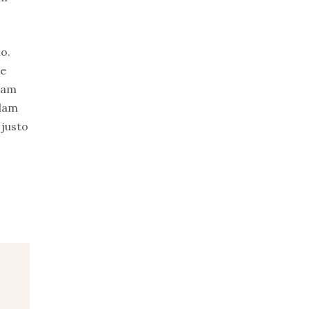
o.
re
uam
idam
 justo