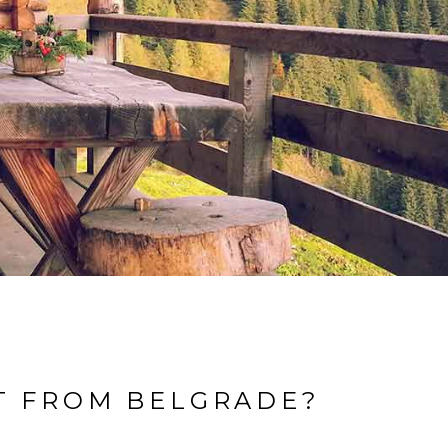
T FROM BELGRADE?