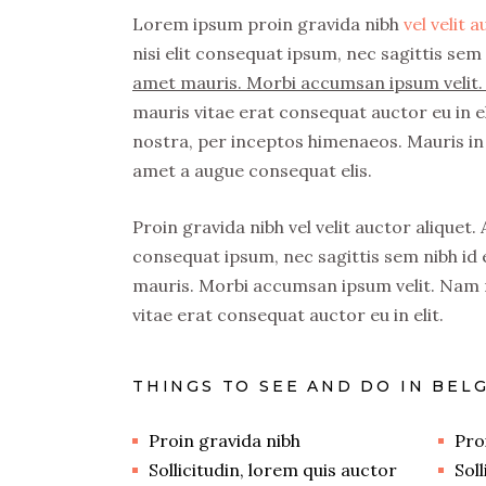
Lorem ipsum proin gravida nibh
vel velit 
nisi elit consequat ipsum, nec sagittis sem 
amet mauris. Morbi accumsan ipsum velit. 
mauris vitae erat consequat auctor eu in el
nostra, per inceptos himenaeos. Mauris in 
amet a augue consequat elis.
Proin gravida nibh vel velit auctor aliquet.
consequat ipsum, nec sagittis sem nibh id e
mauris. Morbi accumsan ipsum velit. Nam n
vitae erat consequat auctor eu in elit.
THINGS TO SEE AND DO IN BEL
Proin gravida nibh
Pro
Sollicitudin, lorem quis auctor
Sol