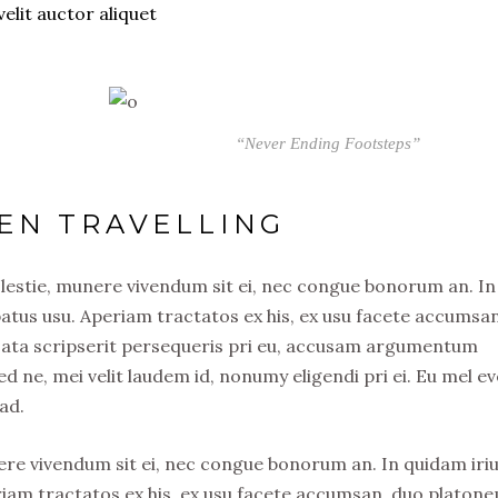
velit auctor aliquet
“Never Ending Footsteps”
EN TRAVELLING
olestie, munere vivendum sit ei, nec congue bonorum an. In
atus usu. Aperiam tractatos ex his, ex usu facete accumsa
usata scripserit persequeris pri eu, accusam argumentum
ed ne, mei velit laudem id, nonumy eligendi pri ei. Eu mel ev
ad.
nere vivendum sit ei, nec congue bonorum an. In quidam iri
riam tractatos ex his, ex usu facete accumsan, duo platon