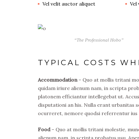
Vel velit auctor aliquet
Vel 
“The Professional Hobo”
TYPICAL COSTS WH
Accommodation
– Quo at mollis tritani m
quidam iriure alienum nam, in scripta prob
platonem efficiantur intellegebat ut. Acc
disputationi an his. Nulla erant urbanitas s
ocurreret, nemore quodsi referrentur ius 
Food
– Quo at mollis tritani molestie, mu
alienum nam, in scripta probatus usu. Ape