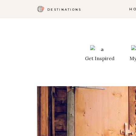
H
DESTINATIONS
Get Inspired
My