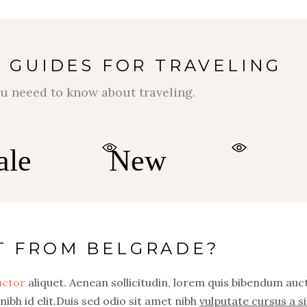
 GUIDES FOR TRAVELING
$
$
u neeed to know about traveling.
ale
New
T FROM BELGRADE?
auctor
aliquet. Aenean sollicitudin, lorem quis bibendum auc
nibh id elit.Duis sed odio sit amet nibh
vulputate cursus a si