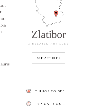
tor,
t
non
ubia
Zlatibor
it
3 RELATED ARTICLES
SEE ARTICLES
mauris
THINGS TO SEE
TYPICAL COSTS