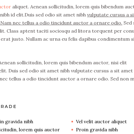
auctor
aliquet. Aenean sollicitudin, lorem quis bibendum auc
nibh id elit.Duis sed odio sit amet nibh
vulputate cursus a si
Nam nec tellus a odio tincidunt auctor a ornare odio.
Sed 
it. Class aptent taciti sociosqu ad litora torquent per con
erat justo. Nullam ac urna eu felis dapibus condimentum s
 Aenean sollicitudin, lorem quis bibendum auctor, nisi elit
lit. Duis sed odio sit amet nibh vulputate cursus a sit amet
ec tellus a odio tincidunt auctor a ornare odio. Sed non 
GRADE
in gravida nibh
Vel velit auctor aliquet
licitudin, lorem quis auctor
Proin gravida nibh