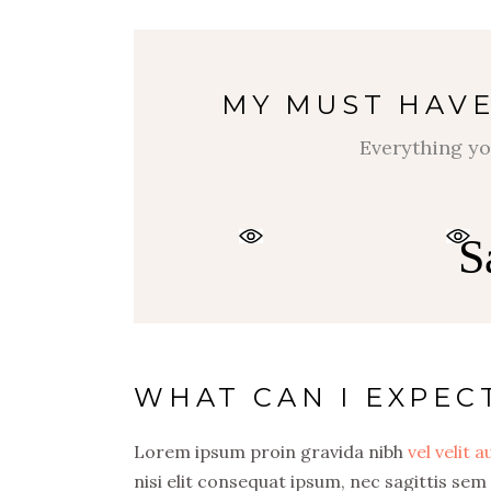
MY MUST HAVE
Everything yo
S
WHAT CAN I EXPEC
Lorem ipsum proin gravida nibh
vel velit 
nisi elit consequat ipsum, nec sagittis sem 