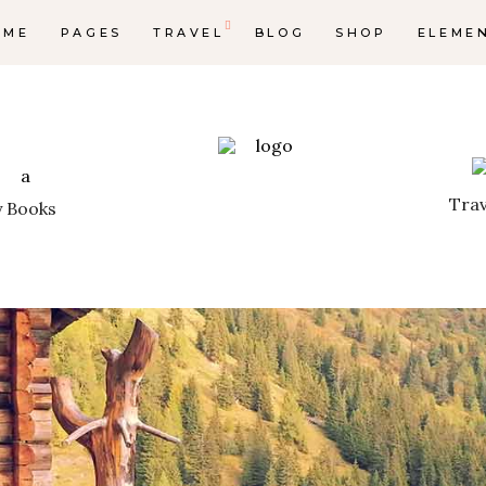
OME
PAGES
TRAVEL
BLOG
SHOP
ELEME
Map Wi
Destin
Trav
 Books
Destin
List
Destin
Blog Li
Blog S
Horizo
Instag