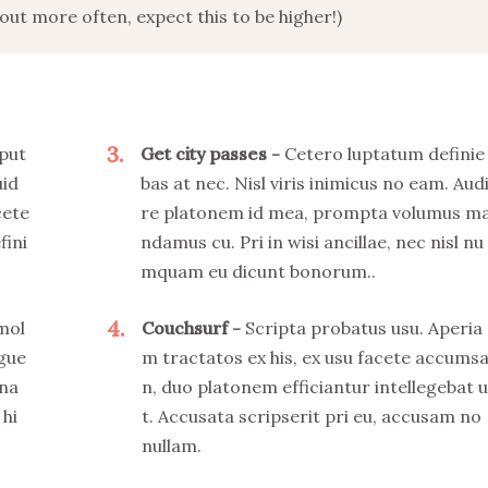
ut more often, expect this to be higher!)
3
put
Get city passes
Cetero luptatum definie
uid
bas at nec. Nisl viris inimicus no eam. Aud
cete
re platonem id mea, prompta volumus m
fini
ndamus cu. Pri in wisi ancillae, nec nisl nu
mquam eu dicunt bonorum..
4
 mol
Couchsurf
Scripta probatus usu. Aperia
ngue
m tractatos ex his, ex usu facete accums
 na
n, duo platonem efficiantur intellegebat u
 hi
t. Accusata scripserit pri eu, accusam no
nullam.