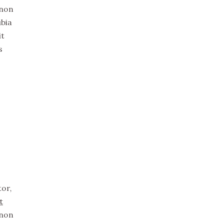
non
ubia
it
s
tor,
t
non