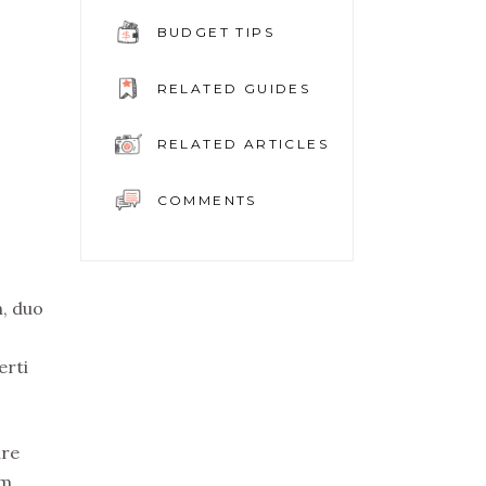
BUDGET TIPS
RELATED GUIDES
RELATED ARTICLES
COMMENTS
n, duo
erti
ure
em