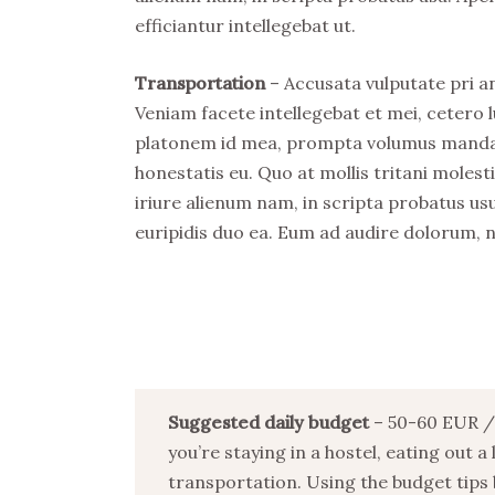
efficiantur intellegebat ut.
Transportation
– Accusata vulputate pri an
Veniam facete intellegebat et mei, cetero l
platonem id mea, prompta volumus mandamu
honestatis eu. Quo at mollis tritani mole
iriure alienum nam, in scripta probatus usu
euripidis duo ea. Eum ad audire dolorum, 
Suggested daily budget
– 50-60 EUR / 
you’re staying in a hostel, eating out a
transportation. Using the budget tips 