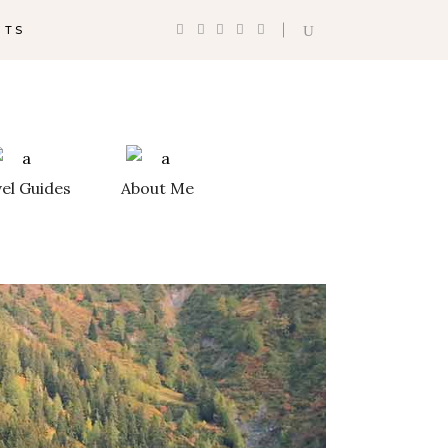
NTS
th Destinations
Shop List
ation List
Counters
el Guides
About Me
ation Category
Progress Bar
Google Maps
ation Slider
Pie Charts
st
Countdown
lider
Client Carousel
ntal Timeline
Testimonials
ram