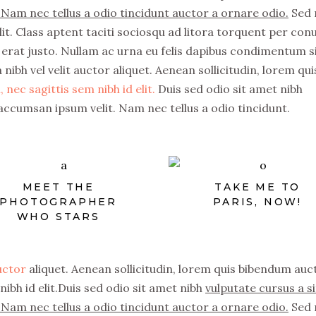
Nam nec tellus a odio tincidunt auctor a ornare odio.
Sed 
it. Class aptent taciti sociosqu ad litora torquent per con
erat justo. Nullam ac urna eu felis dapibus condimentum s
nibh vel velit auctor aliquet. Aenean sollicitudin, lorem qui
 nec sagittis sem nibh id elit.
Duis sed odio sit amet nibh
accumsan ipsum velit. Nam nec tellus a odio tincidunt.
MEET THE
TAKE ME TO
PHOTOGRAPHER
PARIS, NOW!
WHO STARS
auctor
aliquet. Aenean sollicitudin, lorem quis bibendum auc
nibh id elit.Duis sed odio sit amet nibh
vulputate cursus a si
Nam nec tellus a odio tincidunt auctor a ornare odio.
Sed 