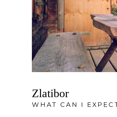
Zlatibor
WHAT CAN I EXPEC