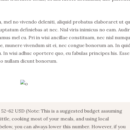
, mel no vivendo deleniti, aliquid probatus elaboraret ut qu
uptatum definiebas at nec. Nisl viris inimicus no eam. Audi
s mel cu. Pri in wisi ancillae constituam, nec nisl numq
stie, munere vivendum sit ei, nec congue bonorum an. In qu
. In wisi adhuc oportere quo, eu fabulas principes his. Esse
no nullam dicunt bonorum.
52-62 USD (Note: This is a suggested budget assuming
 little, cooking most of your meals, and using local
below, you can always lower this number. However, if you