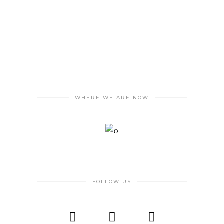
WHERE WE ARE NOW
FOLLOW US