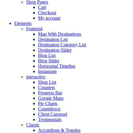
Shop Pages
Cart
Checkout
My account
Elements
Featured
Map With Destinations
Destination List
Destination Category List
Destination Slider
Blog List
Blog Slider
Horizontal Timeline
Instagram
interactive
Shop List
Counters
Progress Bar
Google Maps
Pie Charts
Countdown
Client Carousel
Testimonials
Classic
Accordions & Toggles