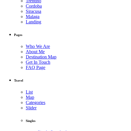
Trentino
Cordoba
Siracusa
Malaga
Landing
Pages
Who We Are
About Me
Destination Map
Get In Touch
FAQ Page
Travel
List
Map
Categories
Slider
Singles