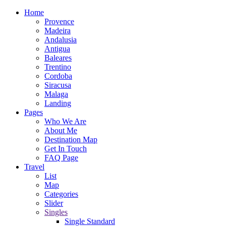
Home
Provence
Madeira
Andalusia
Antigua
Baleares
Trentino
Cordoba
Siracusa
Malaga
Landing
Pages
Who We Are
About Me
Destination Map
Get In Touch
FAQ Page
Travel
List
Map
Categories
Slider
Singles
Single Standard