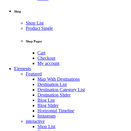
Shop
Shop List
Product Single
Shop Pages
Cart
Checkout
My account
Elements
Featured
Map With Destinations
Destination List
Destination Category List
Destination Slider
Blog List
Blog Slider
Horizontal Timeline
Instagram
interactive
Shop List