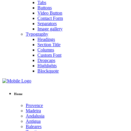
Tabs
Buttons
Video Button
Contact Form
Separators
Image gallery
Typography
Headings
Section Title
Columns
Custom Font
Dropcaps
Highlights
Blockquote
Home
Provence
Madeira
Andalusia
Antigua
Baleares