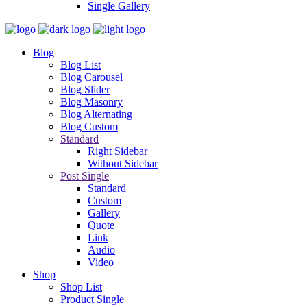
Single Gallery
Blog
Blog List
Blog Carousel
Blog Slider
Blog Masonry
Blog Alternating
Blog Custom
Standard
Right Sidebar
Without Sidebar
Post Single
Standard
Custom
Gallery
Quote
Link
Audio
Video
Shop
Shop List
Product Single