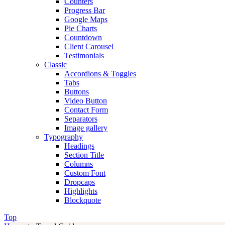
Counters
Progress Bar
Google Maps
Pie Charts
Countdown
Client Carousel
Testimonials
Classic
Accordions & Toggles
Tabs
Buttons
Video Button
Contact Form
Separators
Image gallery
Typography
Headings
Section Title
Columns
Custom Font
Dropcaps
Highlights
Blockquote
Top