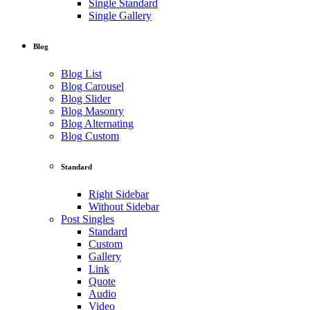
Single Standard
Single Gallery
Blog
Blog List
Blog Carousel
Blog Slider
Blog Masonry
Blog Alternating
Blog Custom
Standard
Right Sidebar
Without Sidebar
Post Singles
Standard
Custom
Gallery
Link
Quote
Audio
Video