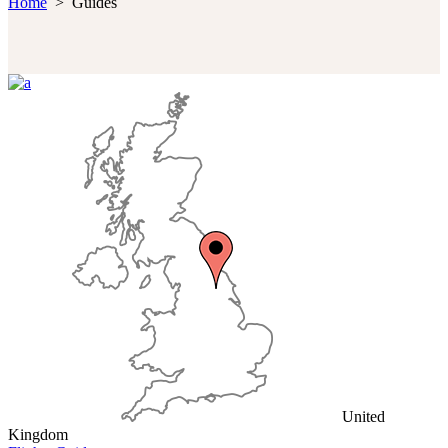
Home
>
Guides
United
Kingdom