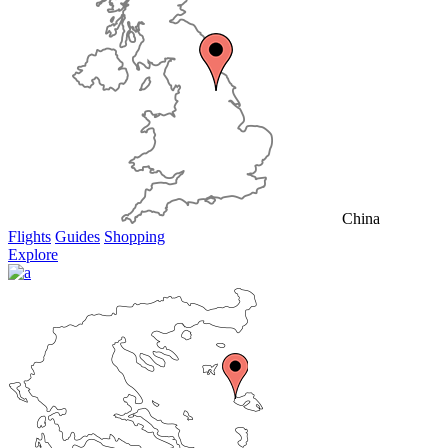
China
Flights
Guides
Shopping
Explore