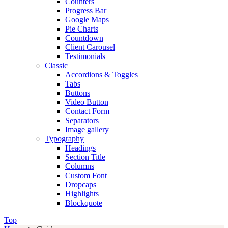
Counters
Progress Bar
Google Maps
Pie Charts
Countdown
Client Carousel
Testimonials
Classic
Accordions & Toggles
Tabs
Buttons
Video Button
Contact Form
Separators
Image gallery
Typography
Headings
Section Title
Columns
Custom Font
Dropcaps
Highlights
Blockquote
Top