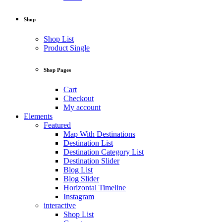
Shop
Shop List
Product Single
Shop Pages
Cart
Checkout
My account
Elements
Featured
Map With Destinations
Destination List
Destination Category List
Destination Slider
Blog List
Blog Slider
Horizontal Timeline
Instagram
interactive
Shop List