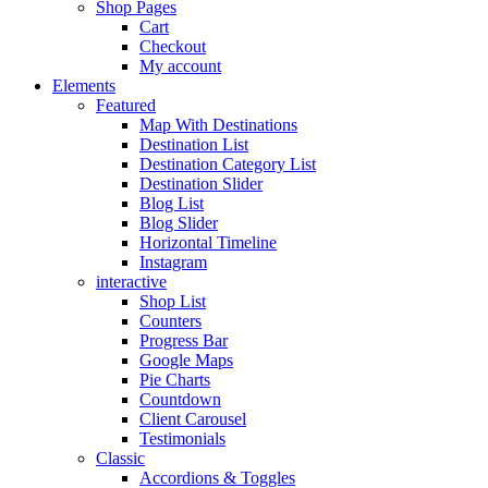
Shop Pages
Cart
Checkout
My account
Elements
Featured
Map With Destinations
Destination List
Destination Category List
Destination Slider
Blog List
Blog Slider
Horizontal Timeline
Instagram
interactive
Shop List
Counters
Progress Bar
Google Maps
Pie Charts
Countdown
Client Carousel
Testimonials
Classic
Accordions & Toggles