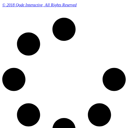
© 2018 Qode Interactive, All Rights Reserved