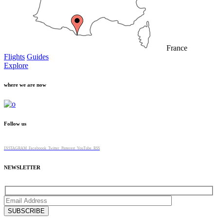
France
Flights
Guides
Explore
where we are now
Follow us
INSTAGRAM
Faceboook
Twitter
Pinterest
YouTube
RSS
NEWSLETTER