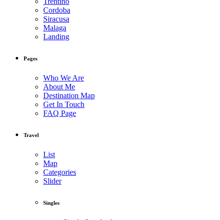
Trentino
Cordoba
Siracusa
Malaga
Landing
Pages
Who We Are
About Me
Destination Map
Get In Touch
FAQ Page
Travel
List
Map
Categories
Slider
Singles