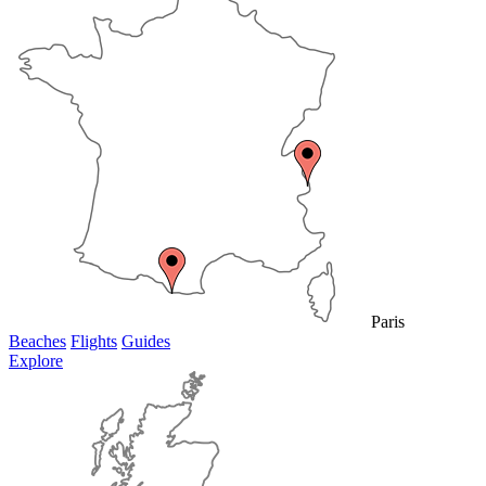
Paris
Beaches
Flights
Guides
Explore