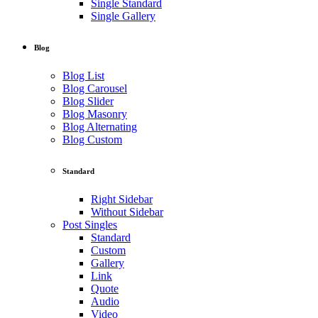
Single Standard
Single Gallery
Blog
Blog List
Blog Carousel
Blog Slider
Blog Masonry
Blog Alternating
Blog Custom
Standard
Right Sidebar
Without Sidebar
Post Singles
Standard
Custom
Gallery
Link
Quote
Audio
Video