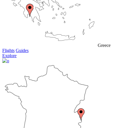
Greece
Flights
Guides
Explore