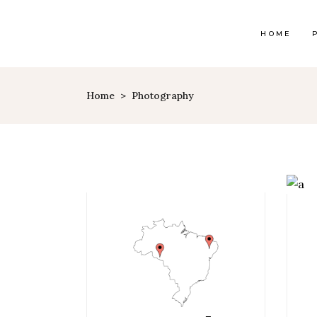
HOME
Home
>
Photography
Map With Destinations
Sh
Destination List
C
Destination Category
P
List
G
Destination Slider
Pi
Blog List
C
Blog Slider
Cl
Horizontal Timeline
Te
Instagram