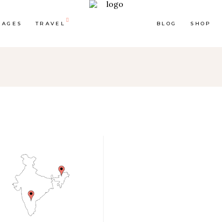
PAGES
TRAVEL
BLOG
SHOP
op List
Accordions & Toggles
ounters
Tabs
rogress Bar
Buttons
oogle Maps
Video Button
e Charts
Contact Form
ountdown
Separators
ient Carousel
Image Gallery
stimonials