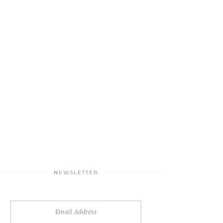
NEWSLETTER