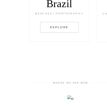
Brazil
BEACHES
PHOTOGRAPHY
C
EXPLORE
WHERE WE ARE NOW