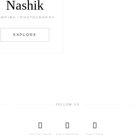
Nashik
AMPING
PHOTOGRAPHY
EXPLORE
FOLLOW US
INSTAGRAM
FACEBOOOK
TWITTER