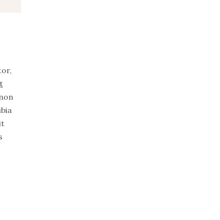
tor,
t
non
ubia
it
s