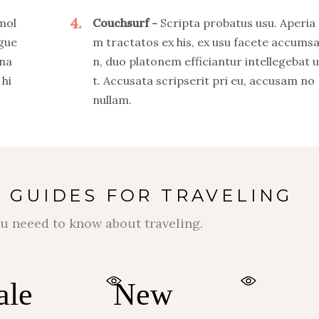
4
 mol
Couchsurf
Scripta probatus usu. Aperia
ngue
m tractatos ex his, ex usu facete accums
 na
n, duo platonem efficiantur intellegebat u
 hi
t. Accusata scripserit pri eu, accusam no
nullam.
 GUIDES FOR TRAVELING
$
$
u neeed to know about traveling.
ale
New