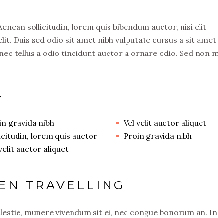
 Aenean sollicitudin, lorem quis bibendum auctor, nisi elit
lit. Duis sed odio sit amet nibh vulputate cursus a sit amet
ec tellus a odio tincidunt auctor a ornare odio. Sed non 
Y
in gravida nibh
Vel velit auctor aliquet
licitudin, lorem quis auctor
Proin gravida nibh
velit auctor aliquet
EN TRAVELLING
olestie, munere vivendum sit ei, nec congue bonorum an. In