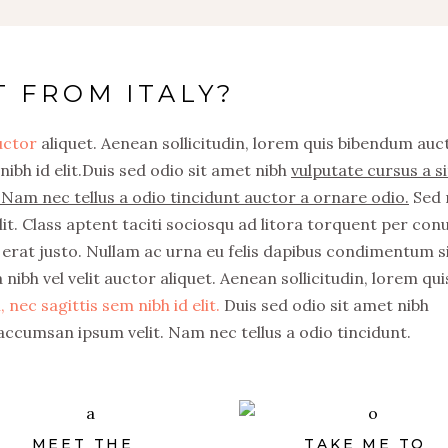
T FROM ITALY?
auctor
aliquet. Aenean sollicitudin, lorem quis bibendum auc
nibh id elit.Duis sed odio sit amet nibh
vulputate cursus a si
Nam nec tellus a odio tincidunt auctor a ornare odio.
Sed 
it. Class aptent taciti sociosqu ad litora torquent per con
erat justo. Nullam ac urna eu felis dapibus condimentum s
nibh vel velit auctor aliquet. Aenean sollicitudin, lorem qui
 nec sagittis sem nibh id elit.
Duis sed odio sit amet nibh
accumsan ipsum velit. Nam nec tellus a odio tincidunt.
MEET THE
TAKE ME TO