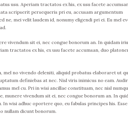
atus usu. Aperiam tractatos ex his, ex usu facete accumsa
usata scripserit persequeris pri eu, accusam argumentum
ed ne, mei velit laudem id, nonumy eligendi pri ei. Eu mel ev
ad.
nere vivendum sit ei, nec congue bonorum an. In quidam iri
riam tractatos ex his, ex usu facete accumsan, duo platon
, mel no vivendo deleniti, aliquid probatus elaboraret ut qu
uptatum definiebas at nec. Nisl viris inimicus no eam. Audi
s mel cu. Pri in wisi ancillae constituam, nec nisl numq
stie, munere vivendum sit ei, nec congue bonorum an. In qu
. In wisi adhuc oportere quo, eu fabulas principes his. Esse
no nullam dicunt bonorum.