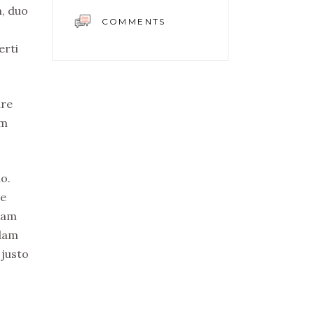
n, duo
COMMENTS
erti
ure
em
o.
re
uam
idam
 justo