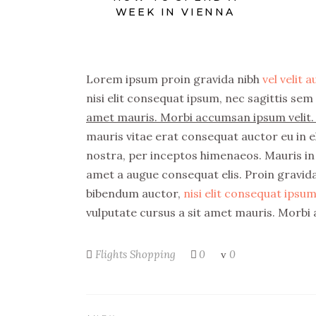
WEEK IN VIENNA
Lorem ipsum proin gravida nibh
vel velit 
nisi elit consequat ipsum, nec sagittis sem 
amet mauris. Morbi accumsan ipsum velit. 
mauris vitae erat consequat auctor eu in el
nostra, per inceptos himenaeos. Mauris in 
amet a augue consequat elis. Proin gravida 
bibendum auctor,
nisi elit consequat ipsum,
vulputate cursus a sit amet mauris. Morbi 
Flights
Shopping
0
0