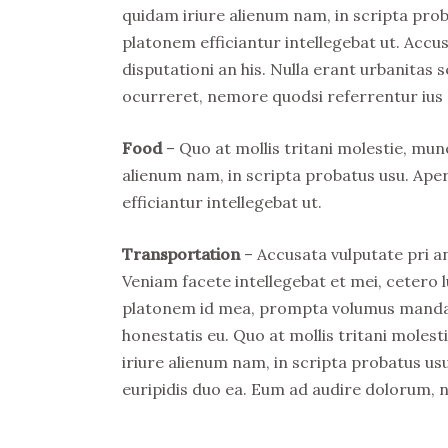
quidam iriure alienum nam, in scripta prob
platonem efficiantur intellegebat ut. Acc
disputationi an his. Nulla erant urbanitas s
ocurreret, nemore quodsi referrentur ius 
Food
– Quo at mollis tritani molestie, mu
alienum nam, in scripta probatus usu. Ape
efficiantur intellegebat ut.
Transportation
– Accusata vulputate pri an
Veniam facete intellegebat et mei, cetero l
platonem id mea, prompta volumus mandamu
honestatis eu. Quo at mollis tritani mole
iriure alienum nam, in scripta probatus usu
euripidis duo ea. Eum ad audire dolorum, 