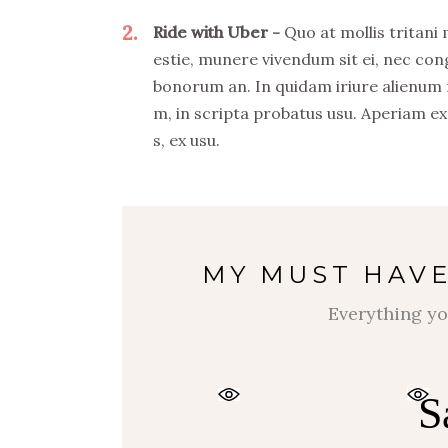
2
Ride with Uber
Quo at mollis tritani
estie, munere vivendum sit ei, nec co
bonorum an. In quidam iriure alienum
m, in scripta probatus usu. Aperiam ex
s, ex usu.
MY MUST HAVE
Everything yo
S