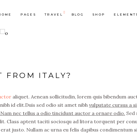
HOME
PAGES
TRAVEL
BLOG
SHOP
ELEMENT
op List
Accordions & Toggles
ounters
Tabs
T FROM ITALY?
rogress Bar
Buttons
oogle Maps
Video Button
auctor
aliquet. Aenean sollicitudin, lorem quis bibendum auc
e Charts
Contact Form
nibh id elit.Duis sed odio sit amet nibh
vulputate cursus a si
ountdown
Separators
Nam nec tellus a odio tincidunt auctor a ornare odio.
Sed 
ient Carousel
Image Gallery
it. Class aptent taciti sociosqu ad litora torquent per con
erat justo. Nullam ac urna eu felis dapibus condimentum s
stimonials