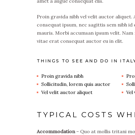
amet a augue consequat elis.
Proin gravida nibh vel velit auctor aliquet.
consequat ipsum, nec sagittis sem nibh id e
mauris. Morbi accumsan ipsum velit. Nam n
vitae erat consequat auctor eu in elit.
THINGS TO SEE AND DO IN ITAL
Proin gravida nibh
Pro
Sollicitudin, lorem quis auctor
Sol
Vel velit auctor aliquet
Vel 
TYPICAL COSTS WH
Accommodation
– Quo at mollis tritani m