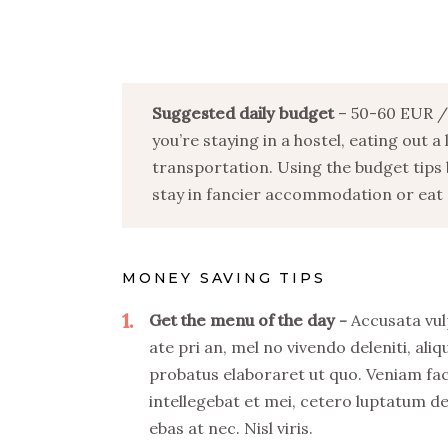
Suggested daily budget
– 50-60 EUR / 
you’re staying in a hostel, eating out a
transportation. Using the budget tips 
stay in fancier accommodation or eat o
MONEY SAVING TIPS
1
Get the menu of the day
Accusata vul
ate pri an, mel no vivendo deleniti, aliq
probatus elaboraret ut quo. Veniam fa
intellegebat et mei, cetero luptatum de
ebas at nec. Nisl viris.