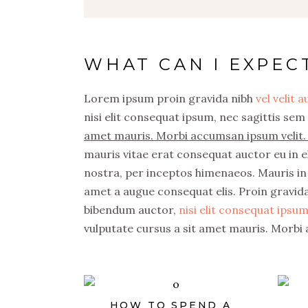
WHAT CAN I EXPEC
Lorem ipsum proin gravida nibh
vel velit 
nisi elit consequat ipsum, nec sagittis sem 
amet mauris. Morbi accumsan ipsum velit. 
mauris vitae erat consequat auctor eu in el
nostra, per inceptos himenaeos. Mauris in 
amet a augue consequat elis. Proin gravida 
bibendum auctor,
nisi elit consequat ipsum,
vulputate cursus a sit amet mauris. Morbi 
HOW TO SPEND A