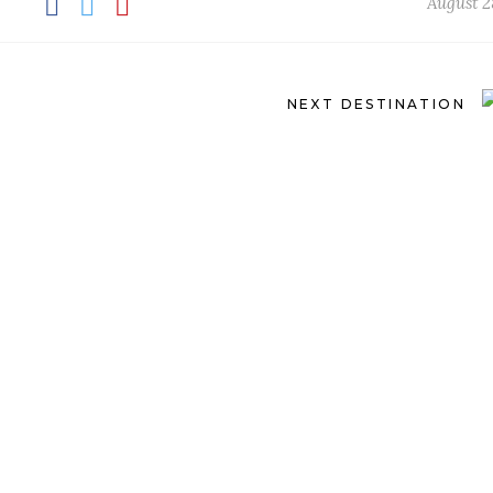
August 2
NEXT DESTINATION