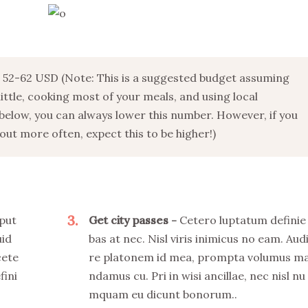
52-62 USD (Note: This is a suggested budget assuming
 little, cooking most of your meals, and using local
below, you can always lower this number. However, if you
ut more often, expect this to be higher!)
3
put
Get city passes
Cetero luptatum definie
uid
bas at nec. Nisl viris inimicus no eam. Aud
cete
re platonem id mea, prompta volumus m
fini
ndamus cu. Pri in wisi ancillae, nec nisl nu
mquam eu dicunt bonorum..