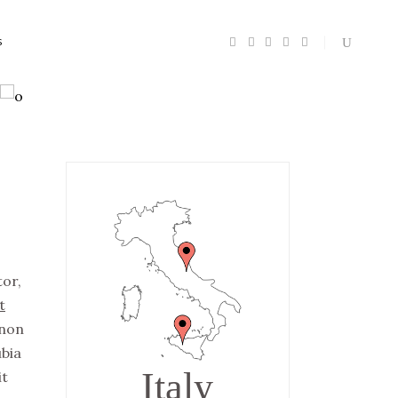
S
Headings
Section Title
Columns
Custom Font
tor,
Dropcaps
t
Highlights
non
Blockquote
ubia
Italy
it