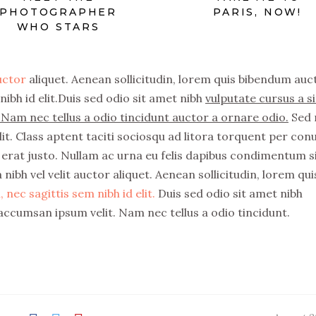
PHOTOGRAPHER
PARIS, NOW!
WHO STARS
auctor
aliquet. Aenean sollicitudin, lorem quis bibendum auc
nibh id elit.Duis sed odio sit amet nibh
vulputate cursus a si
Nam nec tellus a odio tincidunt auctor a ornare odio.
Sed 
it. Class aptent taciti sociosqu ad litora torquent per con
erat justo. Nullam ac urna eu felis dapibus condimentum s
nibh vel velit auctor aliquet. Aenean sollicitudin, lorem qui
 nec sagittis sem nibh id elit.
Duis sed odio sit amet nibh
accumsan ipsum velit. Nam nec tellus a odio tincidunt.