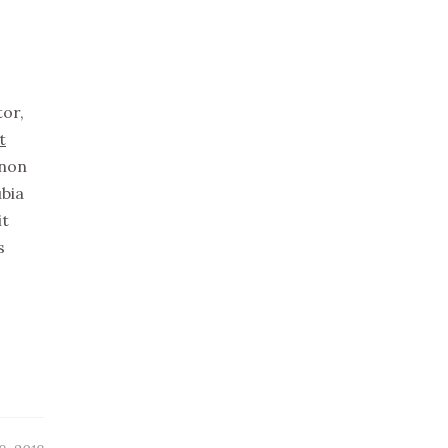
tor,
t
non
ubia
it
s