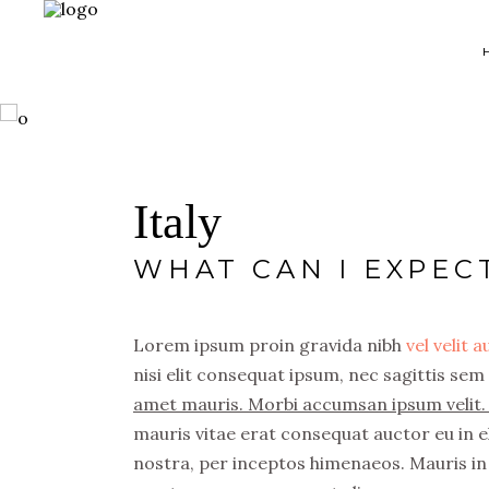
Map With Destinations
Sh
Italy
Destination List
C
WHAT CAN I EXPEC
Destination Category
P
List
G
Destination Slider
Lorem ipsum proin gravida nibh
vel velit 
Pi
nisi elit consequat ipsum, nec sagittis sem 
Blog List
C
amet mauris. Morbi accumsan ipsum velit. 
Blog Slider
Cl
mauris vitae erat consequat auctor eu in el
Horizontal Timeline
nostra, per inceptos himenaeos. Mauris in 
Te
Instagram