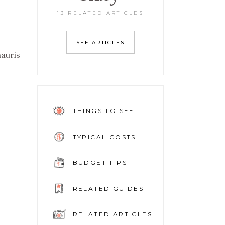
13 RELATED ARTICLES
SEE ARTICLES
mauris
THINGS TO SEE
TYPICAL COSTS
BUDGET TIPS
RELATED GUIDES
RELATED ARTICLES