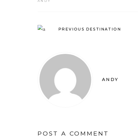
ANDY
PREVIOUS DESTINATION
ANDY
POST A COMMENT