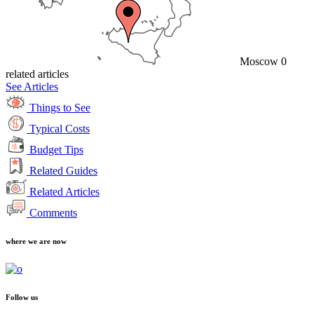
Moscow
0
related articles
See Articles
Things to See
Typical Costs
Budget Tips
Related Guides
Related Articles
Comments
where we are now
Follow us