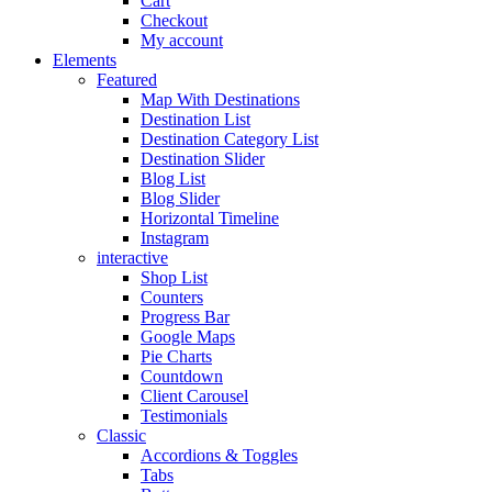
Cart
Checkout
My account
Elements
Featured
Map With Destinations
Destination List
Destination Category List
Destination Slider
Blog List
Blog Slider
Horizontal Timeline
Instagram
interactive
Shop List
Counters
Progress Bar
Google Maps
Pie Charts
Countdown
Client Carousel
Testimonials
Classic
Accordions & Toggles
Tabs