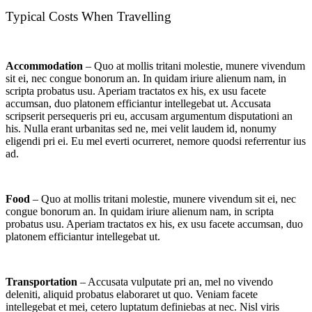
Typical Costs When Travelling
Accommodation
– Quo at mollis tritani molestie, munere vivendum
sit ei, nec congue bonorum an. In quidam iriure alienum nam, in
scripta probatus usu. Aperiam tractatos ex his, ex usu facete
accumsan, duo platonem efficiantur intellegebat ut. Accusata
scripserit persequeris pri eu, accusam argumentum disputationi an
his. Nulla erant urbanitas sed ne, mei velit laudem id, nonumy
eligendi pri ei. Eu mel everti ocurreret, nemore quodsi referrentur ius
ad.
Food
– Quo at mollis tritani molestie, munere vivendum sit ei, nec
congue bonorum an. In quidam iriure alienum nam, in scripta
probatus usu. Aperiam tractatos ex his, ex usu facete accumsan, duo
platonem efficiantur intellegebat ut.
Transportation
– Accusata vulputate pri an, mel no vivendo
deleniti, aliquid probatus elaboraret ut quo. Veniam facete
intellegebat et mei, cetero luptatum definiebas at nec. Nisl viris