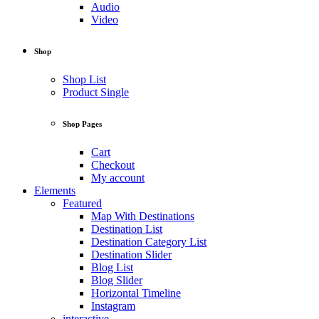
Audio
Video
Shop
Shop List
Product Single
Shop Pages
Cart
Checkout
My account
Elements
Featured
Map With Destinations
Destination List
Destination Category List
Destination Slider
Blog List
Blog Slider
Horizontal Timeline
Instagram
interactive