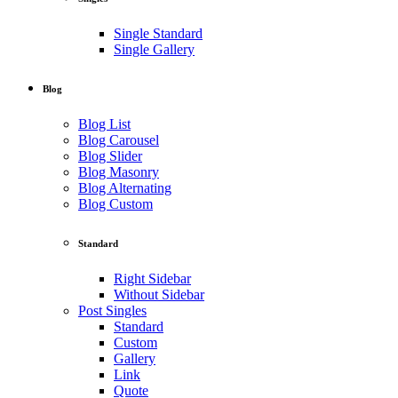
Single Standard
Single Gallery
Blog
Blog List
Blog Carousel
Blog Slider
Blog Masonry
Blog Alternating
Blog Custom
Standard
Right Sidebar
Without Sidebar
Post Singles
Standard
Custom
Gallery
Link
Quote