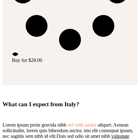
Buy for
$
28.00
What can I expect from Italy?
Lorem ipsum proin gravida nibh
vel velit auctor
aliquet. Aenean
sollicitudin, lorem quis bibendum auctor, nisi elit consequat ipsum,
nec sagittis sem nibh id elit.Duis sed odio sit amet nibh
vulputate