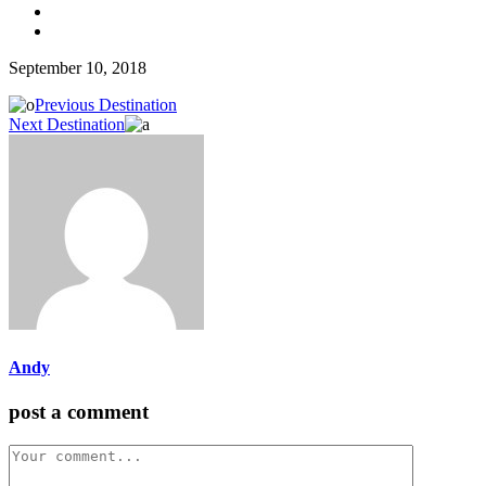
September 10, 2018
Previous Destination
Next Destination
Andy
post a comment