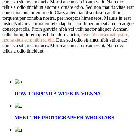
cursus a sit amet mauris. Morbi accumsan ipsum velit. Nam nec
tellus a odio tincidunt auctor a ornare odio.
Sed non mauris vitae erat
consequat auctor eu in elit. Class aptent taciti sociosqu ad litora
torquent per conubia nostra, per inceptos himenaeos. Mauris in erat
justo. Nullam ac urna eu felis dapibus condimentum sit amet a augue
consequat elis. Proin gravida nibh vel velit auctor aliquet. Aenean
sollicitudin, lorem quis bibendum auctor,
nisi elit consequat ipsum,
nec sagittis sem nibh id elit.
Duis sed odio sit amet nibh vulputate
cursus a sit amet mauris. Morbi accumsan ipsum velit. Nam nec
tellus a odio tincidunt.
HOW TO SPEND A WEEK IN VIENNA
MEET THE PHOTOGRAPHER WHO STARS