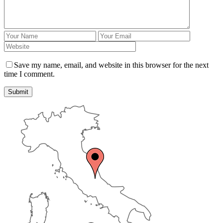
Save my name, email, and website in this browser for the next
time I comment.