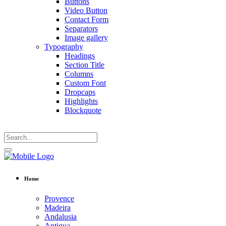
Buttons
Video Button
Contact Form
Separators
Image gallery
Typography
Headings
Section Title
Columns
Custom Font
Dropcaps
Highlights
Blockquote
Home
Provence
Madeira
Andalusia
Antigua