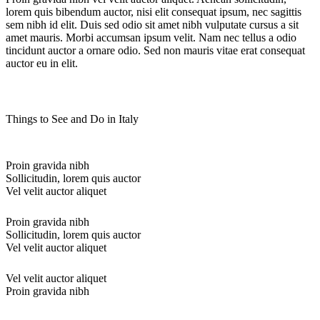
lorem quis bibendum auctor, nisi elit consequat ipsum, nec sagittis
sem nibh id elit. Duis sed odio sit amet nibh vulputate cursus a sit
amet mauris. Morbi accumsan ipsum velit. Nam nec tellus a odio
tincidunt auctor a ornare odio. Sed non mauris vitae erat consequat
auctor eu in elit.
Things to See and Do in Italy
Proin gravida nibh
Sollicitudin, lorem quis auctor
Vel velit auctor aliquet
Proin gravida nibh
Sollicitudin, lorem quis auctor
Vel velit auctor aliquet
Vel velit auctor aliquet
Proin gravida nibh