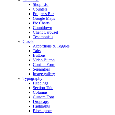
Shop List
Counters
Progress Bar
Google Maps
Pie Charts
Countdown
Client Carousel
Testimonials
Classic
Accordions & Toggles
Tabs
Buttons
Video Button
Contact Form
Separators
Image gallery
Typography
Headings
Section Title
Columns
Custom Font
Dropcaps
Highlights
Blockquote