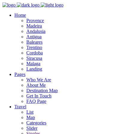
Home
Provence
Madeira
Andalusia
Antigua
Baleares
Trentino
Cordoba
Siracusa
Malaga
Landing
Pages
Who We Are
About Me
Destination Map
Get In Touch
FAQ Page
Travel
List
Map
Categories
Slider
Singles