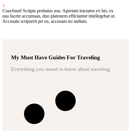
4
Couchsurf
Scripta probatus usu. Aperiam tractatos ex his, ex
usu facete accumsan, duo platonem efficiantur intellegebat ut.
Accusata scripserit pri eu, accusam no nullam.
My Must Have Guides For Traveling
Everything you neeed to know about traveling.