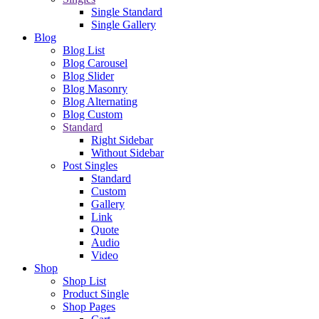
Single Standard
Single Gallery
Blog
Blog List
Blog Carousel
Blog Slider
Blog Masonry
Blog Alternating
Blog Custom
Standard
Right Sidebar
Without Sidebar
Post Singles
Standard
Custom
Gallery
Link
Quote
Audio
Video
Shop
Shop List
Product Single
Shop Pages