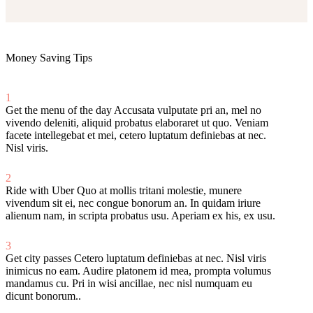
Money Saving Tips
1
Get the menu of the day
Accusata vulputate pri an, mel no
vivendo deleniti, aliquid probatus elaboraret ut quo. Veniam
facete intellegebat et mei, cetero luptatum definiebas at nec.
Nisl viris.
2
Ride with Uber
Quo at mollis tritani molestie, munere
vivendum sit ei, nec congue bonorum an. In quidam iriure
alienum nam, in scripta probatus usu. Aperiam ex his, ex usu.
3
Get city passes
Cetero luptatum definiebas at nec. Nisl viris
inimicus no eam. Audire platonem id mea, prompta volumus
mandamus cu. Pri in wisi ancillae, nec nisl numquam eu
dicunt bonorum..