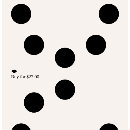
Buy for
$
22.00