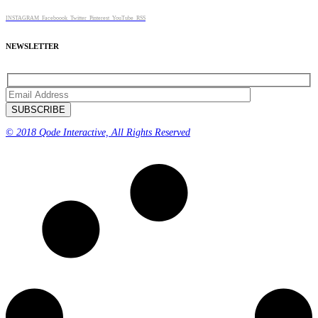
INSTAGRAM
Faceboook
Twitter
Pinterest
YouTube
RSS
NEWSLETTER
© 2018 Qode Interactive, All Rights Reserved