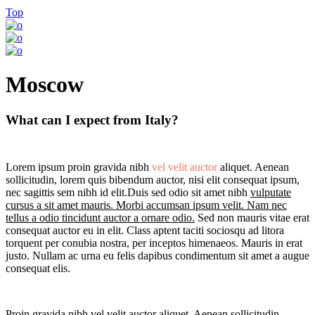
Top
Moscow
What can I expect from Italy?
Lorem ipsum proin gravida nibh
vel velit auctor
aliquet. Aenean
sollicitudin, lorem quis bibendum auctor, nisi elit consequat ipsum,
nec sagittis sem nibh id elit.Duis sed odio sit amet nibh
vulputate
cursus a sit amet mauris. Morbi accumsan ipsum velit. Nam nec
tellus a odio tincidunt auctor a ornare odio.
Sed non mauris vitae erat
consequat auctor eu in elit. Class aptent taciti sociosqu ad litora
torquent per conubia nostra, per inceptos himenaeos. Mauris in erat
justo. Nullam ac urna eu felis dapibus condimentum sit amet a augue
consequat elis.
Proin gravida nibh vel velit auctor aliquet. Aenean sollicitudin,