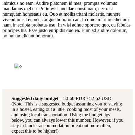
inimicus no eam. Audire platonem id mea, prompta volumus
mandamus mel cu. Pri in wisi ancillae constituam, nec nisl
numquam honestatis eu. Quo at mollis tritani molestie, munere
vivendum sit ei, nec congue bonorum an. In quidam iriure alienum
nam, in scripta probatus usu. In wisi adhuc oportere quo, eu fabulas
principes his. Esse justo euripidis duo ea. Eum ad audire dolorum,
no nullam dicunt bonorum.
Suggested daily budget
– 50-60 EUR / 52-62 USD
(Note: This is a suggested budget assuming you’re staying
in a hostel, eating out a little, cooking most of your meals,
and using local transportation. Using the budget tips
below, you can always lower this number. However, if you
stay in fancier accommodation or eat out more often,
expect this to be higher!)