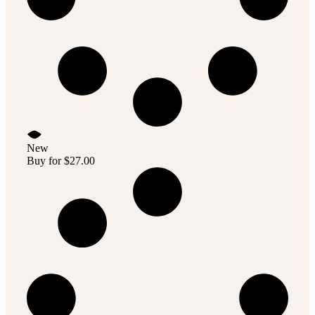
New
Buy for
$
27.00