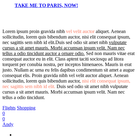
TAKE ME TO PARIS, NOW!
Lorem ipsum proin gravida nibh
vel velit auctor
aliquet. Aenean
sollicitudin, lorem quis bibendum auctor, nisi elit consequat ipsum,
nec sagittis sem nibh id elit.Duis sed odio sit amet nibh
vulputate
cursus a sit amet mauris. Morbi accumsan ipsum velit. Nam nec
tellus a odio tincidunt auctor a ornare odio.
Sed non mauris vitae erat
consequat auctor eu in elit. Class aptent taciti sociosqu ad litora
torquent per conubia nostra, per inceptos himenaeos. Mauris in erat
justo. Nullam ac urna eu felis dapibus condimentum sit amet a augue
consequat elis. Proin gravida nibh vel velit auctor aliquet. Aenean
sollicitudin, lorem quis bibendum auctor,
nisi elit consequat ipsum,
nec sagittis sem nibh id elit.
Duis sed odio sit amet nibh vulputate
cursus a sit amet mauris. Morbi accumsan ipsum velit. Nam nec
tellus a odio tincidunt.
Flights
Shopping
0
0
Andy