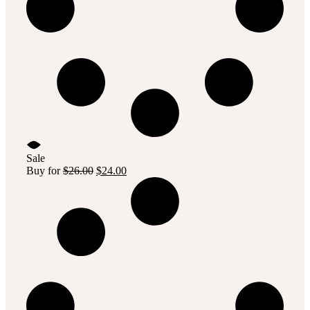
Sale
Original
Current
Buy for
$
26.00
$
24.00
price
price
was:
is:
$26.00.
$24.00.