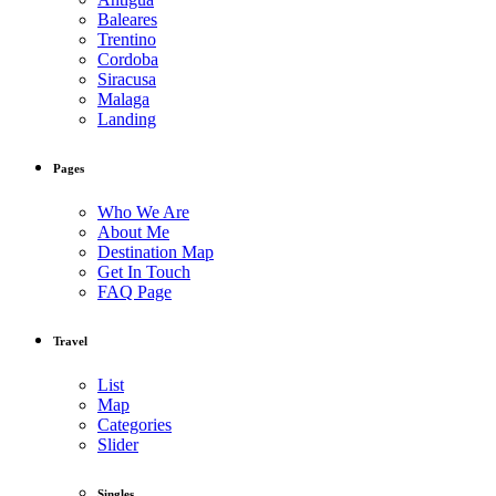
Baleares
Trentino
Cordoba
Siracusa
Malaga
Landing
Pages
Who We Are
About Me
Destination Map
Get In Touch
FAQ Page
Travel
List
Map
Categories
Slider
Singles