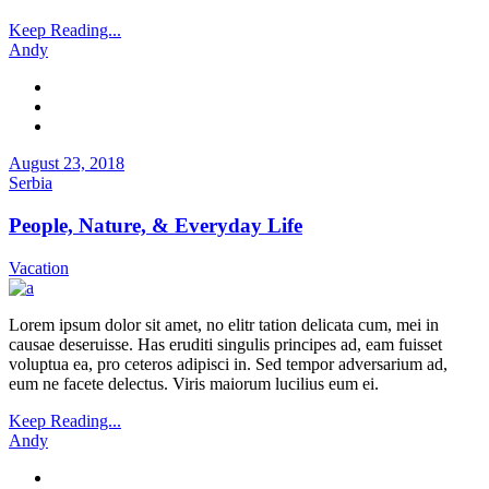
Keep Reading...
Andy
August 23, 2018
Serbia
People, Nature, & Everyday Life
Vacation
Lorem ipsum dolor sit amet, no elitr tation delicata cum, mei in
causae deseruisse. Has eruditi singulis principes ad, eam fuisset
voluptua ea, pro ceteros adipisci in. Sed tempor adversarium ad,
eum ne facete delectus. Viris maiorum lucilius eum ei.
Keep Reading...
Andy