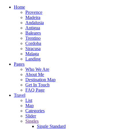
Home
Provence
Madeira
Andalusia
Antigua
Baleares
Trentino
Cordoba
Siracusa
Malaga
Landing
Pages
Who We Are
About Me
Destination Map
Get In Touch
FAQ Page
Travel
List
Map
Categories
Slider
Singles
Single Standard