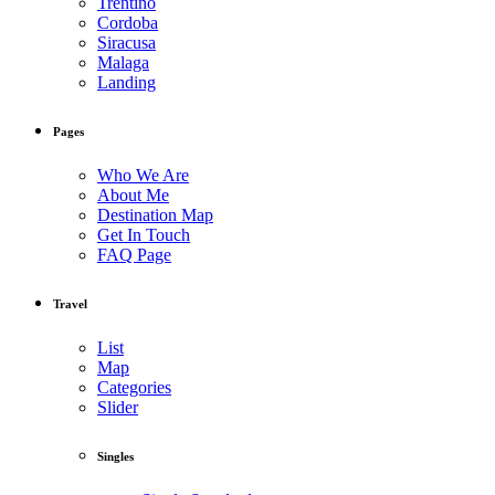
Trentino
Cordoba
Siracusa
Malaga
Landing
Pages
Who We Are
About Me
Destination Map
Get In Touch
FAQ Page
Travel
List
Map
Categories
Slider
Singles