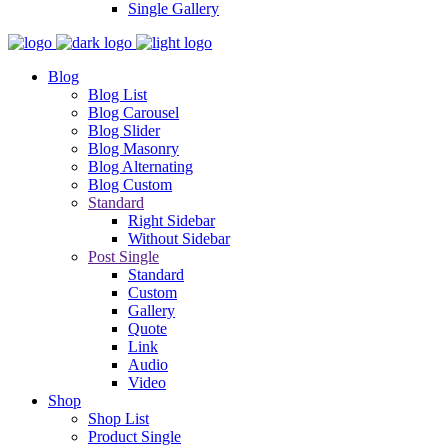
Single Gallery
Blog
Blog List
Blog Carousel
Blog Slider
Blog Masonry
Blog Alternating
Blog Custom
Standard
Right Sidebar
Without Sidebar
Post Single
Standard
Custom
Gallery
Quote
Link
Audio
Video
Shop
Shop List
Product Single