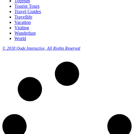
Tourism
Tourist Tours
Travel Guides
Travellife
Vacation
Visiting
Wanderlust
World
© 2018 Qode Interactive, All Rights Reserved