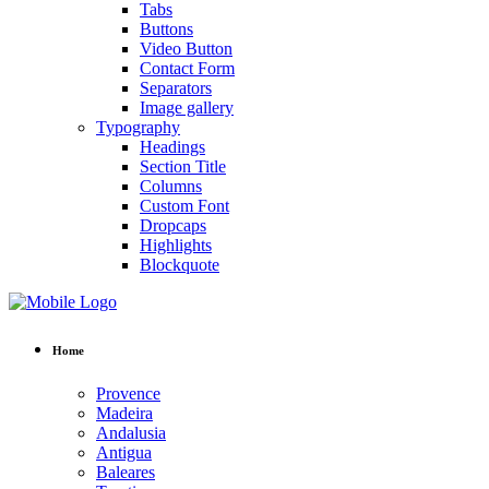
Tabs
Buttons
Video Button
Contact Form
Separators
Image gallery
Typography
Headings
Section Title
Columns
Custom Font
Dropcaps
Highlights
Blockquote
Home
Provence
Madeira
Andalusia
Antigua
Baleares