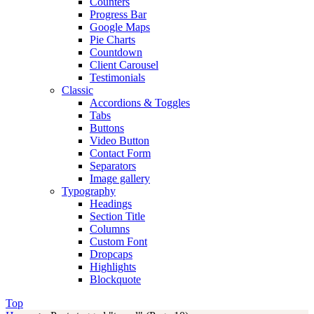
Counters
Progress Bar
Google Maps
Pie Charts
Countdown
Client Carousel
Testimonials
Classic
Accordions & Toggles
Tabs
Buttons
Video Button
Contact Form
Separators
Image gallery
Typography
Headings
Section Title
Columns
Custom Font
Dropcaps
Highlights
Blockquote
Top