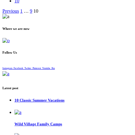
10
Posts
Previous
1
…
9
10
pagination
Where we are now
Follow Us
Instagram
Facebook
Twitter
Pinterest
Youtube
Rss
Latest post
10 Classic Summer Vacations
Wild Village Family Camps