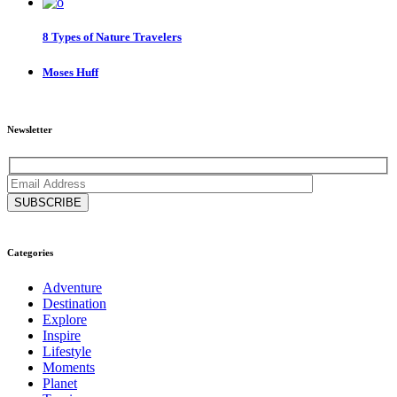
8 Types of Nature Travelers
Moses Huff
Newsletter
Categories
Adventure
Destination
Explore
Inspire
Lifestyle
Moments
Planet