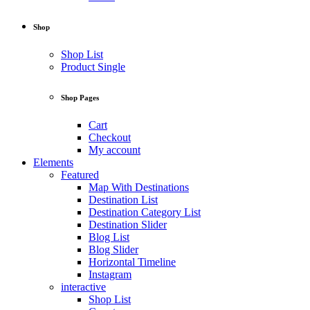
Shop
Shop List
Product Single
Shop Pages
Cart
Checkout
My account
Elements
Featured
Map With Destinations
Destination List
Destination Category List
Destination Slider
Blog List
Blog Slider
Horizontal Timeline
Instagram
interactive
Shop List