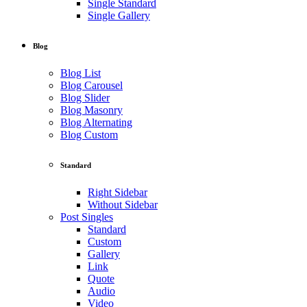
Single Standard
Single Gallery
Blog
Blog List
Blog Carousel
Blog Slider
Blog Masonry
Blog Alternating
Blog Custom
Standard
Right Sidebar
Without Sidebar
Post Singles
Standard
Custom
Gallery
Link
Quote
Audio
Video