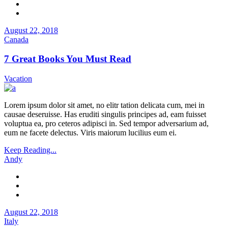
August 22, 2018
Canada
7 Great Books You Must Read
Vacation
Lorem ipsum dolor sit amet, no elitr tation delicata cum, mei in
causae deseruisse. Has eruditi singulis principes ad, eam fuisset
voluptua ea, pro ceteros adipisci in. Sed tempor adversarium ad,
eum ne facete delectus. Viris maiorum lucilius eum ei.
Keep Reading...
Andy
August 22, 2018
Italy