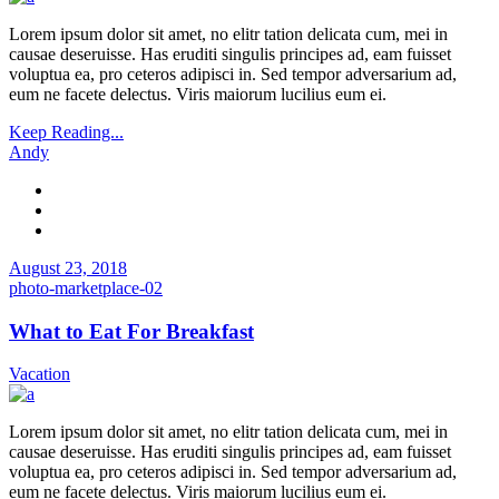
Lorem ipsum dolor sit amet, no elitr tation delicata cum, mei in
causae deseruisse. Has eruditi singulis principes ad, eam fuisset
voluptua ea, pro ceteros adipisci in. Sed tempor adversarium ad,
eum ne facete delectus. Viris maiorum lucilius eum ei.
Keep Reading...
Andy
August 23, 2018
photo-marketplace-02
What to Eat For Breakfast
Vacation
Lorem ipsum dolor sit amet, no elitr tation delicata cum, mei in
causae deseruisse. Has eruditi singulis principes ad, eam fuisset
voluptua ea, pro ceteros adipisci in. Sed tempor adversarium ad,
eum ne facete delectus. Viris maiorum lucilius eum ei.