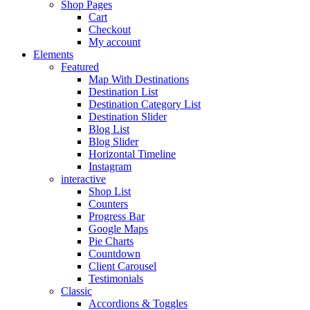
Shop Pages
Cart
Checkout
My account
Elements
Featured
Map With Destinations
Destination List
Destination Category List
Destination Slider
Blog List
Blog Slider
Horizontal Timeline
Instagram
interactive
Shop List
Counters
Progress Bar
Google Maps
Pie Charts
Countdown
Client Carousel
Testimonials
Classic
Accordions & Toggles