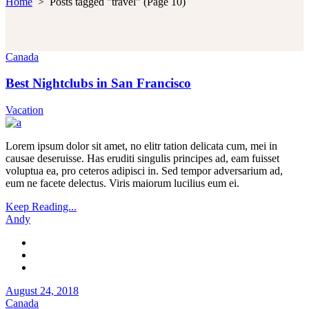
Home
>
Posts tagged "travel"
(Page 10)
Canada
Best Nightclubs in San Francisco
Vacation
Lorem ipsum dolor sit amet, no elitr tation delicata cum, mei in
causae deseruisse. Has eruditi singulis principes ad, eam fuisset
voluptua ea, pro ceteros adipisci in. Sed tempor adversarium ad,
eum ne facete delectus. Viris maiorum lucilius eum ei.
Keep Reading...
Andy
August 24, 2018
Canada