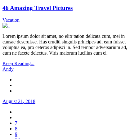
46 Amazing Travel Pictures
Vacation
Lorem ipsum dolor sit amet, no elitr tation delicata cum, mei in
causae deseruisse. Has eruditi singulis principes ad, eam fuisset
voluptua ea, pro ceteros adipisci in. Sed tempor adversarium ad,
eum ne facete delectus. Viris maiorum lucilius eum ei.
Keep Reading...
Andy
August 21, 2018
7
8
9