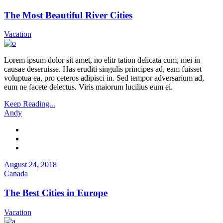
The Most Beautiful River Cities
Vacation
Lorem ipsum dolor sit amet, no elitr tation delicata cum, mei in
causae deseruisse. Has eruditi singulis principes ad, eam fuisset
voluptua ea, pro ceteros adipisci in. Sed tempor adversarium ad,
eum ne facete delectus. Viris maiorum lucilius eum ei.
Keep Reading...
Andy
August 24, 2018
Canada
The Best Cities in Europe
Vacation