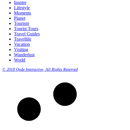
Inspire
Lifestyle
Moments
Planet
Tourism
Tourist Tours
Travel Guides
Travellife
Vacation
Visiting
Wanderlust
World
© 2018 Qode Interactive, All Rights Reserved