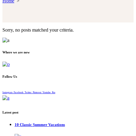
Home
>
Sorry, no posts matched your criteria.
Where we are now
Follow Us
Instagram
Facebook
Twitter
Pinterest
Youtube
Rss
Latest post
10 Classic Summer Vacations