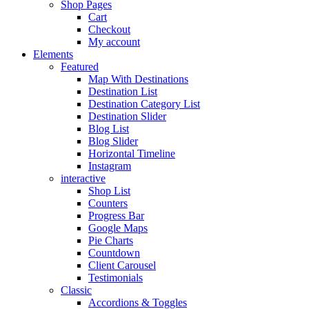
Shop Pages
Cart
Checkout
My account
Elements
Featured
Map With Destinations
Destination List
Destination Category List
Destination Slider
Blog List
Blog Slider
Horizontal Timeline
Instagram
interactive
Shop List
Counters
Progress Bar
Google Maps
Pie Charts
Countdown
Client Carousel
Testimonials
Classic
Accordions & Toggles