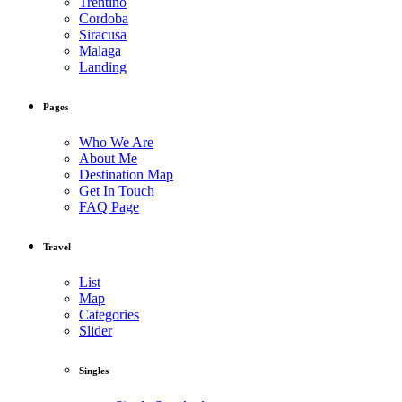
Trentino
Cordoba
Siracusa
Malaga
Landing
Pages
Who We Are
About Me
Destination Map
Get In Touch
FAQ Page
Travel
List
Map
Categories
Slider
Singles