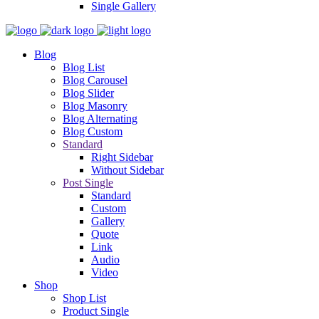
Single Gallery
Blog
Blog List
Blog Carousel
Blog Slider
Blog Masonry
Blog Alternating
Blog Custom
Standard
Right Sidebar
Without Sidebar
Post Single
Standard
Custom
Gallery
Quote
Link
Audio
Video
Shop
Shop List
Product Single