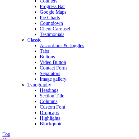
Counters
Progress Bar
Google Maps
Pie Charts
Countdown
Client Carousel
Testimonials
Classic
Accordions & Toggles
Tabs
Buttons
Video Button
Contact Form
Separators
Image gallery
Typography
Headings
Section Title
Columns
Custom Font
Dropcaps
Highlights
Blockquote
Top