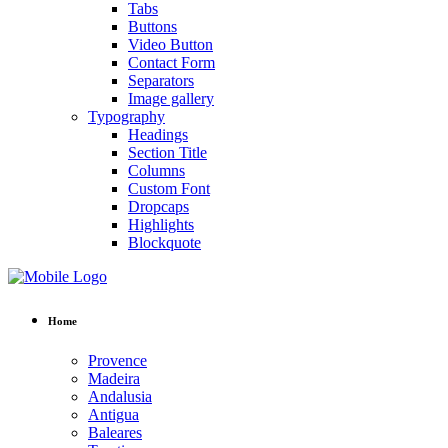
Tabs
Buttons
Video Button
Contact Form
Separators
Image gallery
Typography
Headings
Section Title
Columns
Custom Font
Dropcaps
Highlights
Blockquote
Home
Provence
Madeira
Andalusia
Antigua
Baleares