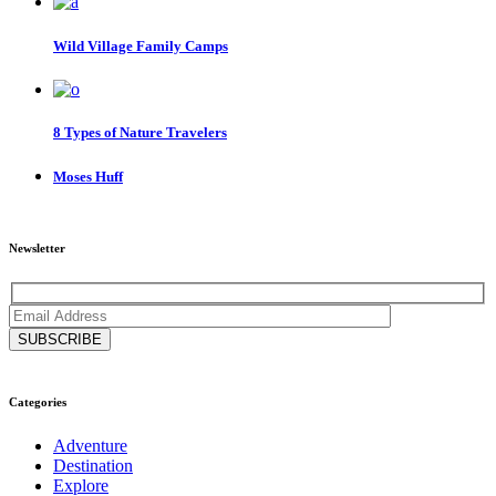
Wild Village Family Camps
8 Types of Nature Travelers
Moses Huff
Newsletter
Categories
Adventure
Destination
Explore