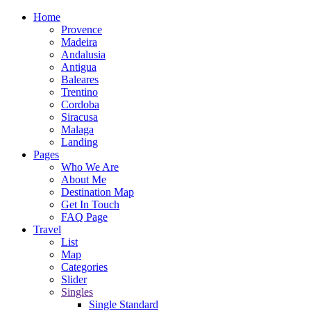
Home
Provence
Madeira
Andalusia
Antigua
Baleares
Trentino
Cordoba
Siracusa
Malaga
Landing
Pages
Who We Are
About Me
Destination Map
Get In Touch
FAQ Page
Travel
List
Map
Categories
Slider
Singles
Single Standard