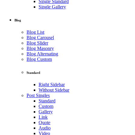
Single Standard
Single Gallery
Blog
Blog List
Blog Carousel
Blog Slider
Blog Masonry
Blog Alternating
Blog Custom
Standard
Right Sidebar
Without Sidebar
Post Singles
Standard
Custom
Gallery
Link
Quote
Audio
Video