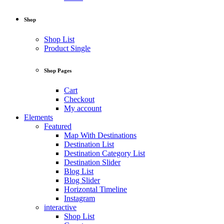
Shop
Shop List
Product Single
Shop Pages
Cart
Checkout
My account
Elements
Featured
Map With Destinations
Destination List
Destination Category List
Destination Slider
Blog List
Blog Slider
Horizontal Timeline
Instagram
interactive
Shop List