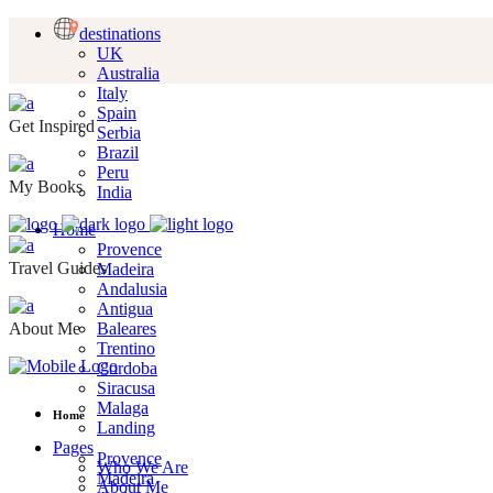
destinations
UK
Australia
Italy
Spain
Get Inspired
Serbia
Brazil
Peru
My Books
India
Home
Provence
Travel Guides
Madeira
Andalusia
Antigua
About Me
Baleares
Trentino
Cordoba
Siracusa
Malaga
Home
Landing
Pages
Provence
Who We Are
Madeira
About Me