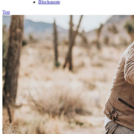
Blockquote
Top