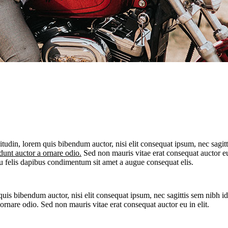
itudin, lorem quis bibendum auctor, nisi elit consequat ipsum, nec sagitt
dunt auctor a ornare odio.
Sed non mauris vitae erat consequat auctor eu i
eu felis dapibus condimentum sit amet a augue consequat elis.
quis bibendum auctor, nisi elit consequat ipsum, nec sagittis sem nibh id
rnare odio. Sed non mauris vitae erat consequat auctor eu in elit.