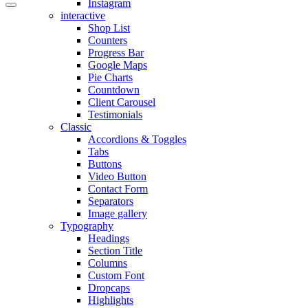
Instagram
interactive
Shop List
Counters
Progress Bar
Google Maps
Pie Charts
Countdown
Client Carousel
Testimonials
Classic
Accordions & Toggles
Tabs
Buttons
Video Button
Contact Form
Separators
Image gallery
Typography
Headings
Section Title
Columns
Custom Font
Dropcaps
Highlights