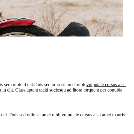
is sem nibh id elit.Duis sed odio sit amet nibh
vulputate cursus a sit
n elit. Class aptent taciti sociosqu ad litora torquent per conubia
 elit. Duis sed odio sit amet nibh vulputate cursus a sit amet mauris.