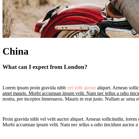
China
What can I expect from London?
Lorem ipsum proin gravida nibh
vel velit auctor
aliquet. Aenean sollic
amet mauris. Morbi accumsan ipsum velit. Nam nec tellus a odio tinci
nostra, per inceptos himenaeos. Mauris in erat justo. Nullam ac urna 
Proin gravida nibh vel velit auctor aliquet. Aenean sollicitudin, lorem 
Morbi accumsan ipsum velit. Nam nec tellus a odio tincidunt auctor a o