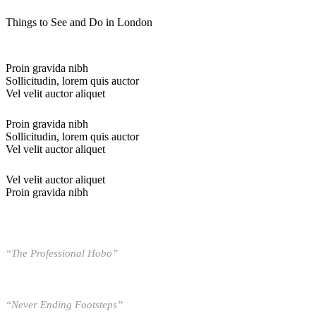
Things to See and Do in London
Proin gravida nibh
Sollicitudin, lorem quis auctor
Vel velit auctor aliquet
Proin gravida nibh
Sollicitudin, lorem quis auctor
Vel velit auctor aliquet
Vel velit auctor aliquet
Proin gravida nibh
“The Professional Hobo”
“Never Ending Footsteps”