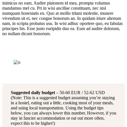
inimicus no eam. Audire platonem id mea, prompta volumus
mandamus mel cu. Pri in wisi ancillae constituam, nec nisl
numquam honestatis eu. Quo at mollis tritani molestie, munere
vivendum sit ei, nec congue bonorum an. In quidam iriure alienum
nam, in scripta probatus usu. In wisi adhuc oportere quo, eu fabulas
principes his. Esse justo euripidis duo ea. Eum ad audire dolorum,
no nullam dicunt bonorum.
Suggested daily budget
– 50-60 EUR / 52-62 USD
(Note: This is a suggested budget assuming you’re staying
in a hostel, eating out a little, cooking most of your meals,
and using local transportation. Using the budget tips
below, you can always lower this number. However, if you
stay in fancier accommodation or eat out more often,
expect this to be higher!)