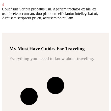
4
Couchsurf
Scripta probatus usu. Aperiam tractatos ex his, ex
usu facete accumsan, duo platonem efficiantur intellegebat ut.
Accusata scripserit pri eu, accusam no nullam.
My Must Have Guides For Traveling
Everything you neeed to know about traveling.