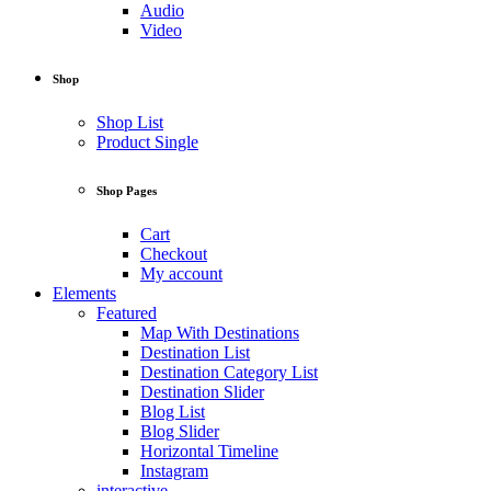
Audio
Video
Shop
Shop List
Product Single
Shop Pages
Cart
Checkout
My account
Elements
Featured
Map With Destinations
Destination List
Destination Category List
Destination Slider
Blog List
Blog Slider
Horizontal Timeline
Instagram
interactive