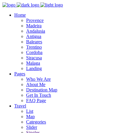
Home
Provence
Madeira
Andalusia
Antigua
Baleares
Trentino
Cordoba
Siracusa
Malaga
Landing
Pages
Who We Are
About Me
Destination Map
Get In Touch
FAQ Page
Travel
List
Map
Categories
Slider
Singles