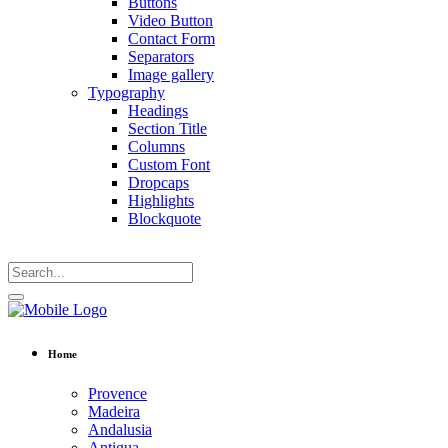
Buttons
Video Button
Contact Form
Separators
Image gallery
Typography
Headings
Section Title
Columns
Custom Font
Dropcaps
Highlights
Blockquote
Home
Provence
Madeira
Andalusia
Antigua