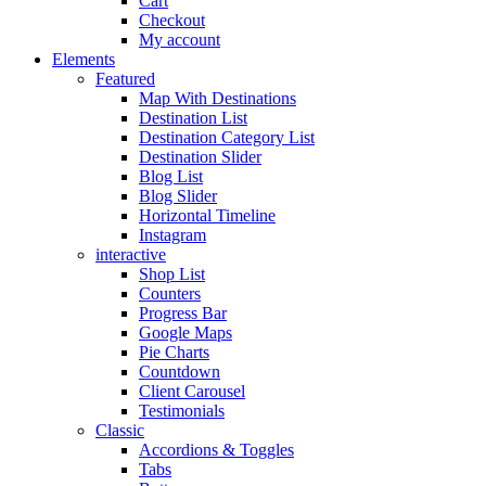
Cart
Checkout
My account
Elements
Featured
Map With Destinations
Destination List
Destination Category List
Destination Slider
Blog List
Blog Slider
Horizontal Timeline
Instagram
interactive
Shop List
Counters
Progress Bar
Google Maps
Pie Charts
Countdown
Client Carousel
Testimonials
Classic
Accordions & Toggles
Tabs