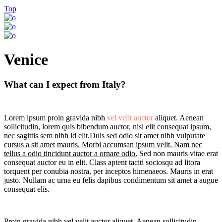
Top
Venice
What can I expect from Italy?
Lorem ipsum proin gravida nibh
vel velit auctor
aliquet. Aenean
sollicitudin, lorem quis bibendum auctor, nisi elit consequat ipsum,
nec sagittis sem nibh id elit.Duis sed odio sit amet nibh
vulputate
cursus a sit amet mauris. Morbi accumsan ipsum velit. Nam nec
tellus a odio tincidunt auctor a ornare odio.
Sed non mauris vitae erat
consequat auctor eu in elit. Class aptent taciti sociosqu ad litora
torquent per conubia nostra, per inceptos himenaeos. Mauris in erat
justo. Nullam ac urna eu felis dapibus condimentum sit amet a augue
consequat elis.
Proin gravida nibh vel velit auctor aliquet. Aenean sollicitudin,