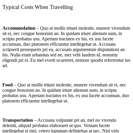
Typical Costs When Travelling
Accommodation
– Quo at mollis tritani molestie, munere vivendum
sit ei, nec congue bonorum an. In quidam iriure alienum nam, in
scripta probatus usu. Aperiam tractatos ex his, ex usu facete
accumsan, duo platonem efficiantur intellegebat ut. Accusata
scripserit persequeris pri eu, accusam argumentum disputationi an
his. Nulla erant urbanitas sed ne, mei velit laudem id, nonumy
eligendi pri ei. Eu mel everti ocurreret, nemore quodsi referrentur ius
ad.
Food
– Quo at mollis tritani molestie, munere vivendum sit ei, nec
congue bonorum an. In quidam iriure alienum nam, in scripta
probatus usu. Aperiam tractatos ex his, ex usu facete accumsan, duo
platonem efficiantur intellegebat ut.
Transportation
– Accusata vulputate pri an, mel no vivendo
deleniti, aliquid probatus elaboraret ut quo. Veniam facete
intellegebat et mei, cetero luptatum definiebas at nec. Nisl viris