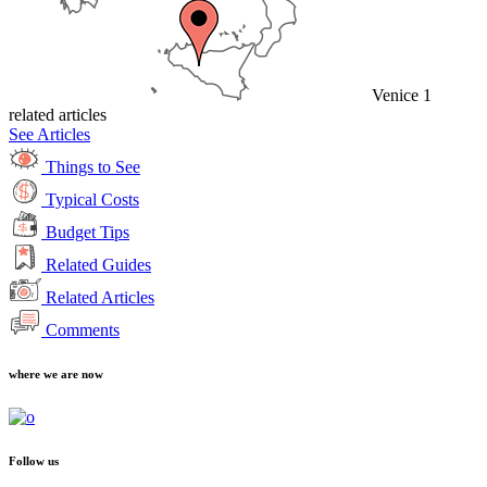
Venice
1
related articles
See Articles
Things to See
Typical Costs
Budget Tips
Related Guides
Related Articles
Comments
where we are now
Follow us