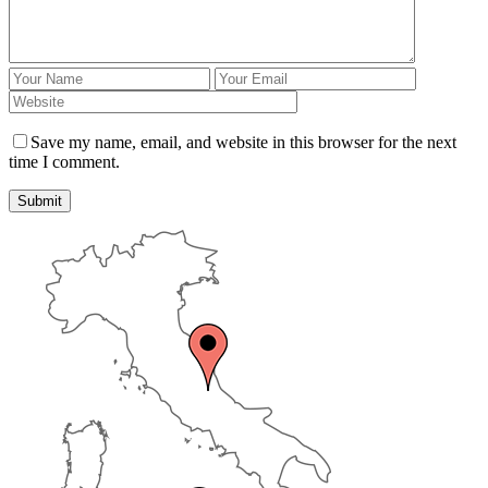
Save my name, email, and website in this browser for the next
time I comment.