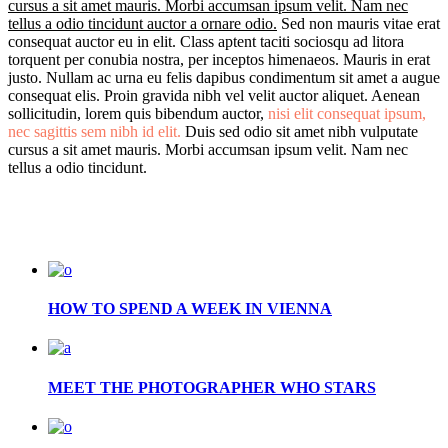
cursus a sit amet mauris. Morbi accumsan ipsum velit. Nam nec
tellus a odio tincidunt auctor a ornare odio.
Sed non mauris vitae erat
consequat auctor eu in elit. Class aptent taciti sociosqu ad litora
torquent per conubia nostra, per inceptos himenaeos. Mauris in erat
justo. Nullam ac urna eu felis dapibus condimentum sit amet a augue
consequat elis. Proin gravida nibh vel velit auctor aliquet. Aenean
sollicitudin, lorem quis bibendum auctor,
nisi elit consequat ipsum,
nec sagittis sem nibh id elit.
Duis sed odio sit amet nibh vulputate
cursus a sit amet mauris. Morbi accumsan ipsum velit. Nam nec
tellus a odio tincidunt.
HOW TO SPEND A WEEK IN VIENNA
MEET THE PHOTOGRAPHER WHO STARS