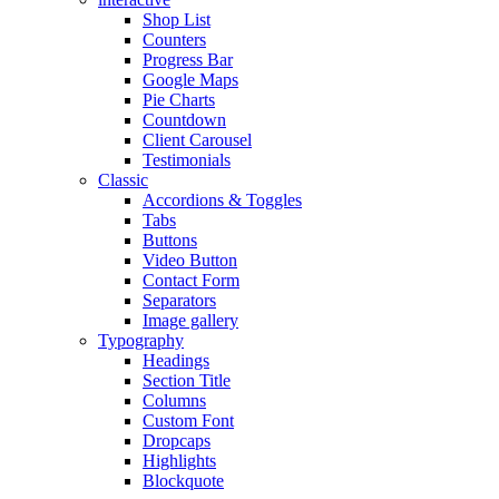
Shop List
Counters
Progress Bar
Google Maps
Pie Charts
Countdown
Client Carousel
Testimonials
Classic
Accordions & Toggles
Tabs
Buttons
Video Button
Contact Form
Separators
Image gallery
Typography
Headings
Section Title
Columns
Custom Font
Dropcaps
Highlights
Blockquote