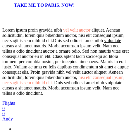
TAKE ME TO PARIS, NOW!
Lorem ipsum proin gravida nibh
vel velit auctor
aliquet. Aenean
sollicitudin, lorem quis bibendum auctor, nisi elit consequat ipsum,
nec sagittis sem nibh id elit.Duis sed odio sit amet nibh
vulputate
cursus a sit amet mauris. Morbi accumsan ipsum velit. Nam nec
tellus a odio tincidunt auctor a ornare odio.
Sed non mauris vitae erat
consequat auctor eu in elit. Class aptent taciti sociosqu ad litora
torquent per conubia nostra, per inceptos himenaeos. Mauris in erat
justo. Nullam ac urna eu felis dapibus condimentum sit amet a augue
consequat elis. Proin gravida nibh vel velit auctor aliquet. Aenean
sollicitudin, lorem quis bibendum auctor,
nisi elit consequat ipsum,
nec sagittis sem nibh id elit.
Duis sed odio sit amet nibh vulputate
cursus a sit amet mauris. Morbi accumsan ipsum velit. Nam nec
tellus a odio tincidunt.
Flights
0
0
Andy