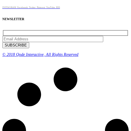
INSTAGRAM
Faceboook
Twitter
Pinterest
YouTube
RSS
NEWSLETTER
© 2018 Qode Interactive, All Rights Reserved