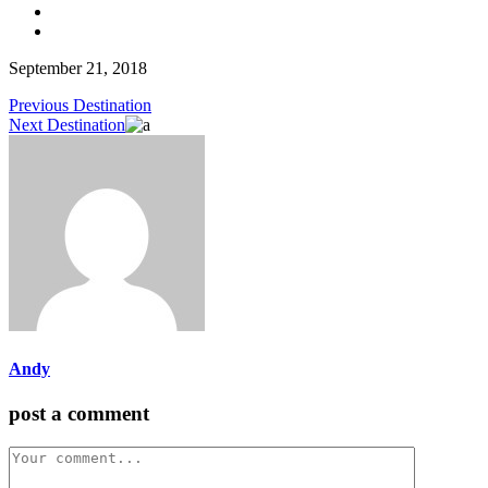
September 21, 2018
Previous Destination
Next Destination
Andy
post a comment