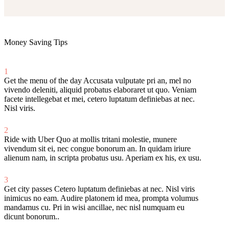
Money Saving Tips
1
Get the menu of the day
Accusata vulputate pri an, mel no
vivendo deleniti, aliquid probatus elaboraret ut quo. Veniam
facete intellegebat et mei, cetero luptatum definiebas at nec.
Nisl viris.
2
Ride with Uber
Quo at mollis tritani molestie, munere
vivendum sit ei, nec congue bonorum an. In quidam iriure
alienum nam, in scripta probatus usu. Aperiam ex his, ex usu.
3
Get city passes
Cetero luptatum definiebas at nec. Nisl viris
inimicus no eam. Audire platonem id mea, prompta volumus
mandamus cu. Pri in wisi ancillae, nec nisl numquam eu
dicunt bonorum..