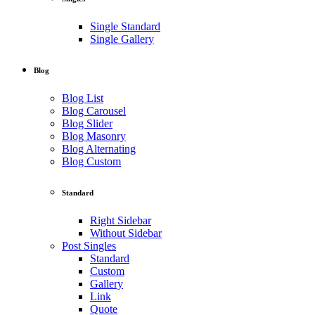
Single Standard
Single Gallery
Blog
Blog List
Blog Carousel
Blog Slider
Blog Masonry
Blog Alternating
Blog Custom
Standard
Right Sidebar
Without Sidebar
Post Singles
Standard
Custom
Gallery
Link
Quote