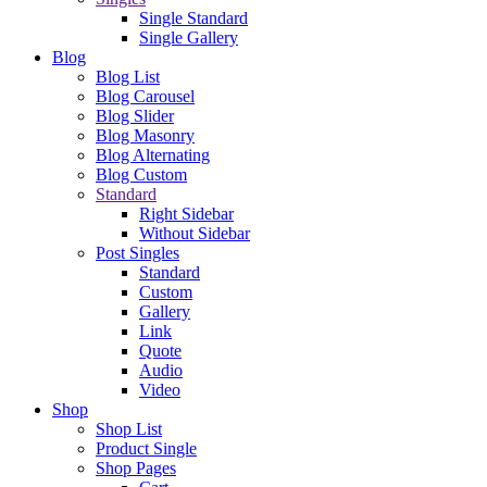
Single Standard
Single Gallery
Blog
Blog List
Blog Carousel
Blog Slider
Blog Masonry
Blog Alternating
Blog Custom
Standard
Right Sidebar
Without Sidebar
Post Singles
Standard
Custom
Gallery
Link
Quote
Audio
Video
Shop
Shop List
Product Single
Shop Pages