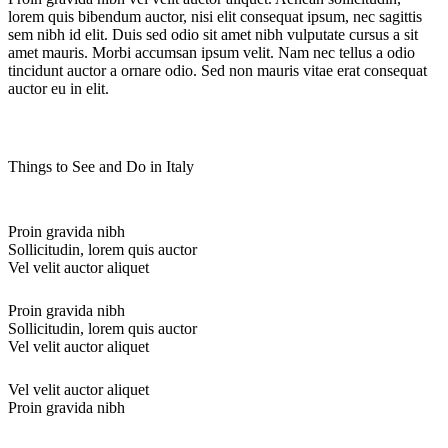
lorem quis bibendum auctor, nisi elit consequat ipsum, nec sagittis
sem nibh id elit. Duis sed odio sit amet nibh vulputate cursus a sit
amet mauris. Morbi accumsan ipsum velit. Nam nec tellus a odio
tincidunt auctor a ornare odio. Sed non mauris vitae erat consequat
auctor eu in elit.
Things to See and Do in Italy
Proin gravida nibh
Sollicitudin, lorem quis auctor
Vel velit auctor aliquet
Proin gravida nibh
Sollicitudin, lorem quis auctor
Vel velit auctor aliquet
Vel velit auctor aliquet
Proin gravida nibh