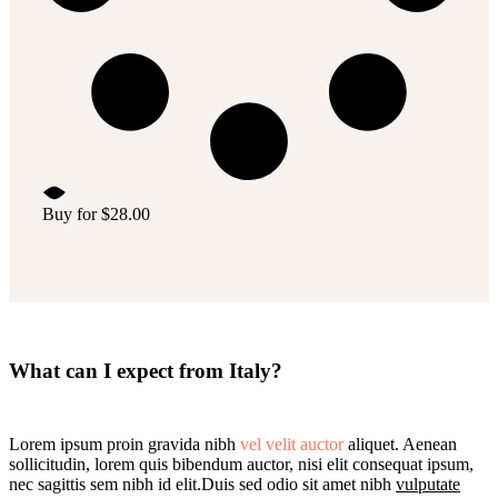
Buy for
$
28.00
What can I expect from Italy?
Lorem ipsum proin gravida nibh
vel velit auctor
aliquet. Aenean
sollicitudin, lorem quis bibendum auctor, nisi elit consequat ipsum,
nec sagittis sem nibh id elit.Duis sed odio sit amet nibh
vulputate