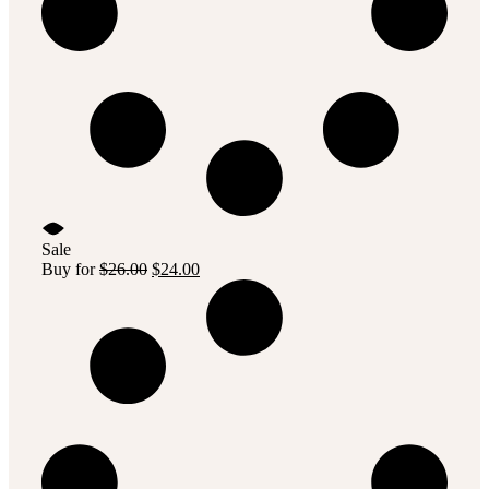
Sale
Original
Current
Buy for
$
26.00
$
24.00
price
price
was:
is:
$26.00.
$24.00.