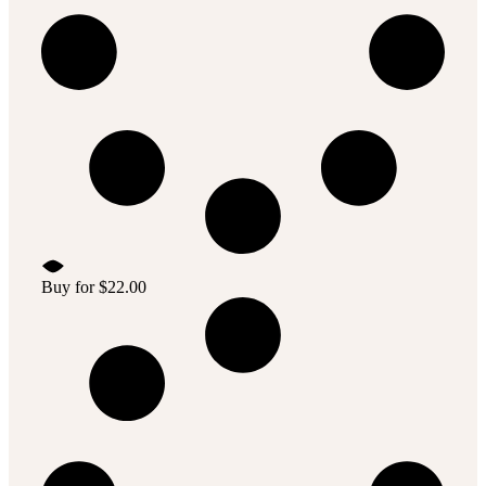
Buy for
$
22.00