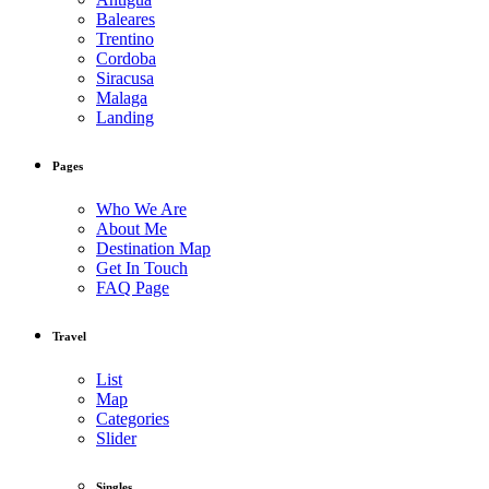
Baleares
Trentino
Cordoba
Siracusa
Malaga
Landing
Pages
Who We Are
About Me
Destination Map
Get In Touch
FAQ Page
Travel
List
Map
Categories
Slider
Singles