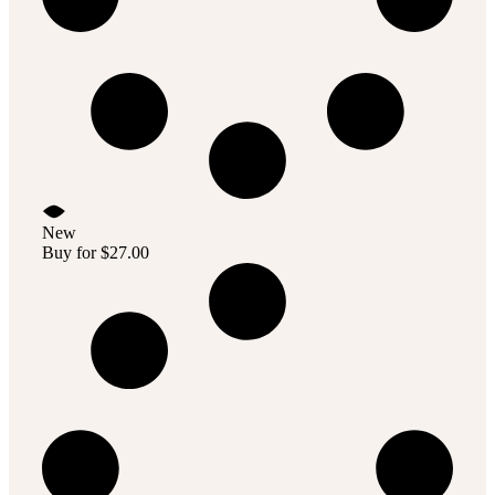
New
Buy for
$
27.00