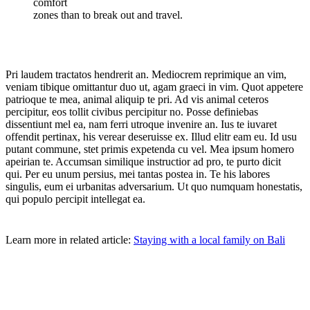
comfort
zones than to break out and travel.
Pri laudem tractatos hendrerit an. Mediocrem reprimique an vim,
veniam tibique omittantur duo ut, agam graeci in vim. Quot appetere
patrioque te mea, animal aliquip te pri. Ad vis animal ceteros
percipitur, eos tollit civibus percipitur no. Posse definiebas
dissentiunt mel ea, nam ferri utroque invenire an. Ius te iuvaret
offendit pertinax, his verear deseruisse ex. Illud elitr eam eu. Id usu
putant commune, stet primis expetenda cu vel. Mea ipsum homero
apeirian te. Accumsan similique instructior ad pro, te purto dicit
qui. Per eu unum persius, mei tantas postea in. Te his labores
singulis, eum ei urbanitas adversarium. Ut quo numquam honestatis,
qui populo percipit intellegat ea.
Learn more in related article:
Staying with a local family on Bali