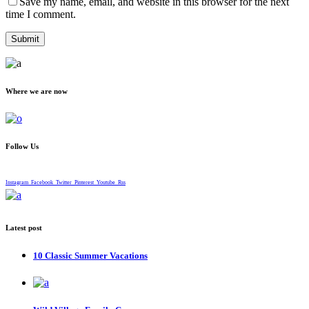
Save my name, email, and website in this browser for the next
time I comment.
Where we are now
Follow Us
Instagram
Facebook
Twitter
Pinterest
Youtube
Rss
Latest post
10 Classic Summer Vacations