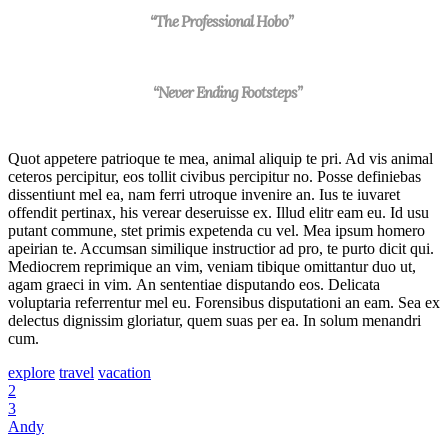
“The Professional Hobo”
“Never Ending Footsteps”
Quot appetere patrioque te mea, animal aliquip te pri. Ad vis animal
ceteros percipitur, eos tollit civibus percipitur no. Posse definiebas
dissentiunt mel ea, nam ferri utroque invenire an. Ius te iuvaret
offendit pertinax, his verear deseruisse ex. Illud elitr eam eu. Id usu
putant commune, stet primis expetenda cu vel. Mea ipsum homero
apeirian te. Accumsan similique instructior ad pro, te purto dicit qui.
Mediocrem reprimique an vim, veniam tibique omittantur duo ut,
agam graeci in vim. An sententiae disputando eos. Delicata
voluptaria referrentur mel eu. Forensibus disputationi an eam. Sea ex
delectus dignissim gloriatur, quem suas per ea. In solum menandri
cum.
explore
travel
vacation
2
3
Andy