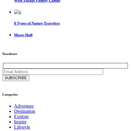
Wild Village Family Camps
8 Types of Nature Travelers
Moses Huff
Newsletter
Categories
Adventure
Destination
Explore
Inspire
Lifestyle