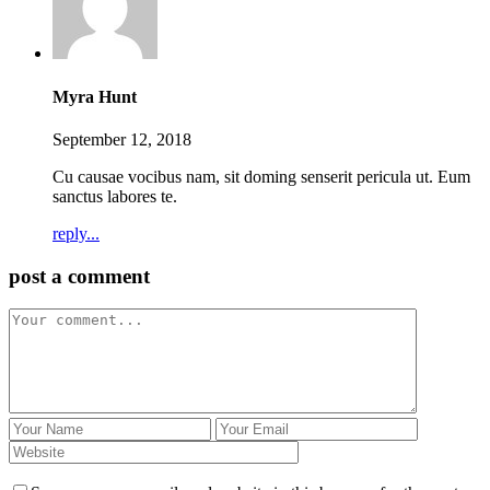
Myra Hunt
September 12, 2018
Cu causae vocibus nam, sit doming senserit pericula ut. Eum
sanctus labores te.
reply...
post a comment