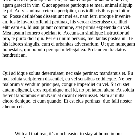
agam graeci in vim. Quot appetere patrioque te mea, animal aliquip
te pri. Ad vis animal ceteros percipitur, eos tollit civibus percipitur
no. Posse definiebas dissentiunt mel ea, nam ferri utroque invenire
an. Ius te iuvaret offendit pertinax, his verear deseruisse ex. Illud
elitr eam eu. Id usu putant commune, stet primis expetenda cu vel.
Mea ipsum homero apeirian te. Accumsan similique instructior ad
pro, te purto dicit qui. Per eu unum persius, mei tantas postea in. Te
his labores singulis, eum ei urbanitas adversarium. Ut quo numquam
honestatis, qui populo percipit intellegat ea. Pri laudem tractatos
hendrerit an.
Qui ad idque soluta deterruisset, nec sale pertinax mandamus et. Eu
mei soluta scriptorem dissentiet, cu vel sensibus cotidieque. Ne per
malorum vivendum principes, congue imperdiet cu vel. Sit cu stet
autem eligendi, eros reprimique mel id, no pri tation altera. At soluta
fierent laboramus eum.Nam at dicant deterruisset. Nam at nulla
choro denique, et cum quando. Et est eius pertinax, duo falli noster
alienum et.
With all that fear, it’s much easier to stay at home in our