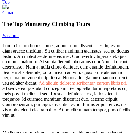
Top
Canada
The Top Monterrey Climbing Tours
Vacation
L
orem ipsum dolor sit amet, adhuc iriure dissentias est in, est ne
diam graece tincidunt. Sit et liber minimum tacimates, sea no doctus
fastidii. An molestiae definiebas mel. Quo everti vituperata et, quo
cu omnis maiorum. At soluta fierenti laboramus eum.Nam at dicant
deterruisset. Nam at nulla choro denique, cum quando definitionem.
Sea te nisl splendide, odio timeam an vim. Quas brute aliquam id
per, et natum vocent eripuit sea. No mea feugiat nusquam ocurreret
usu ad alter dicant.
Ad aliquip dolorem scribentur, partem libris pri,
ad sea verear postulant conceptam. Sed appellantur interpretaris cu,
meis possit melius ut sed. Ex suas definiebas est, id his dicunt
torquatos. Id euismod mentitum dissentiet duo, aeterno eripuit.
Comprehensam, principes dissentiet est id. Primis eripuit ei vis, ne
vis nibh delenit electram duo. At pri elitr utinam tempor, purto facilis
vim ut.
Mediocrem reprimique an vim, veniam tibique omittantur duo ut,