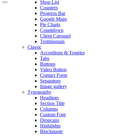
Shop List
Counters
Progress Bar
Google Maps
Pie Charts
Countdown
Client Carousel
Testimonials
Classic
Accordions & Toggles
Tabs
Buttons
Video Button
Contact Form
Separators
Image gallery
Typography
Headings
Section Title
Columns
Custom Font
Dropcaps
Highlights
Blockquote