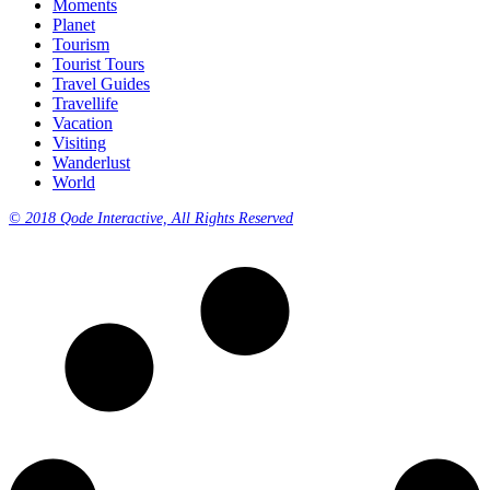
Moments
Planet
Tourism
Tourist Tours
Travel Guides
Travellife
Vacation
Visiting
Wanderlust
World
© 2018 Qode Interactive, All Rights Reserved