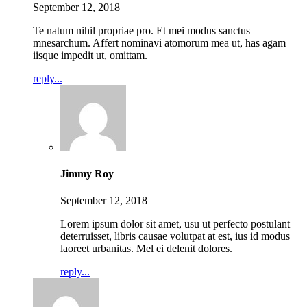
September 12, 2018
Te natum nihil propriae pro. Et mei modus sanctus
mnesarchum. Affert nominavi atomorum mea ut, has agam
iisque impedit ut, omittam.
reply...
Jimmy Roy
September 12, 2018
Lorem ipsum dolor sit amet, usu ut perfecto postulant
deterruisset, libris causae volutpat at est, ius id modus
laoreet urbanitas. Mel ei delenit dolores.
reply...