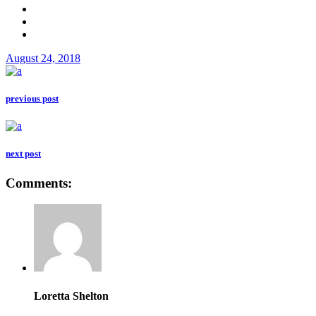
August 24, 2018
previous post
next post
Comments:
Loretta Shelton