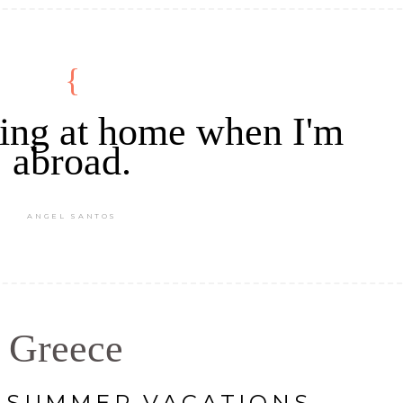
eling at home when I'm
abroad.
ANGEL SANTOS
Greece
C SUMMER VACATIONS