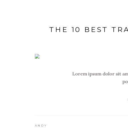
THE 10 BEST TR
Lorem ipsum dolor sit ame
po
ANDY