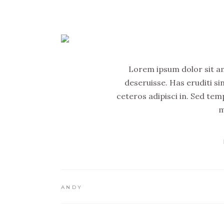
Lorem ipsum dolor sit ame
deseruisse. Has eruditi si
ceteros adipisci in. Sed tem
m
ANDY