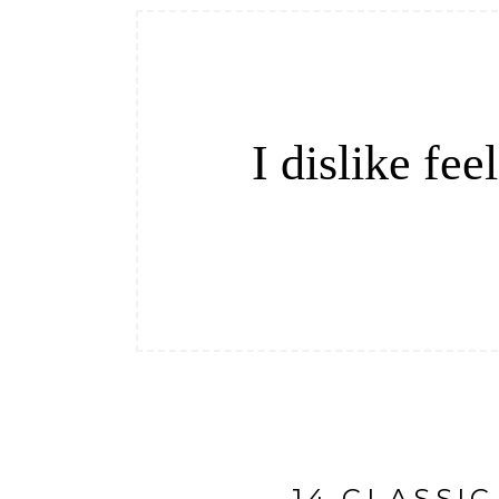
I dislike fe
14 CLASSI