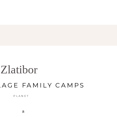
Zlatibor
LAGE FAMILY CAMPS
PLANET