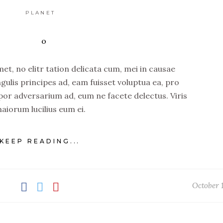
PLANET
t, no elitr tation delicata cum, mei in causae
ngulis principes ad, eam fuisset voluptua ea, pro
por adversarium ad, eum ne facete delectus. Viris
aiorum lucilius eum ei.
KEEP READING...
October 1