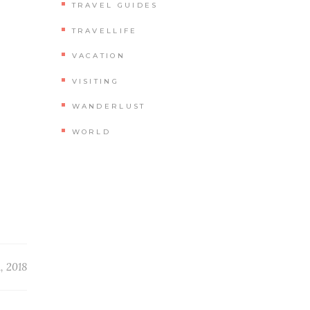
TRAVEL GUIDES
TRAVELLIFE
VACATION
VISITING
WANDERLUST
WORLD
, 2018