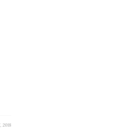
, 2018