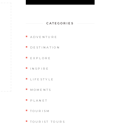
CATEGORIES
ADVENTURE
DESTINATION
EXPLORE
INSPIRE
LIFESTYLE
MOMENTS
PLANET
TOURISM
TOURIST TOURS