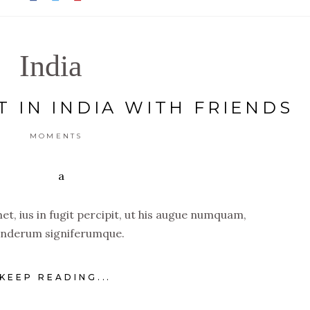
India
T IN INDIA WITH FRIENDS
MOMENTS
t, ius in fugit percipit, ut his augue numquam,
nderum signiferumque.
KEEP READING...