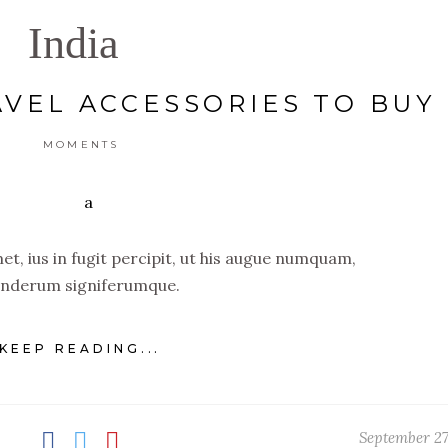
India
AVEL ACCESSORIES TO BUY
MOMENTS
t, ius in fugit percipit, ut his augue numquam,
nderum signiferumque.
KEEP READING...
September 27