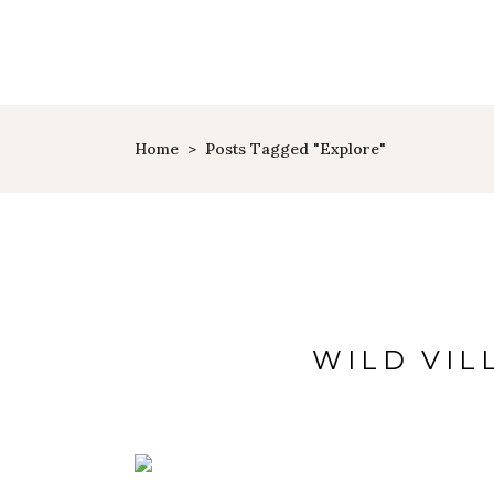
HOME
PAGES
TRAVEL
Home
>
Posts Tagged "explore"
WILD VIL