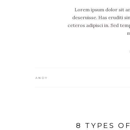
Lorem ipsum dolor sit ame
deseruisse. Has eruditi si
ceteros adipisci in. Sed tem
m
ANDY
8 TYPES O