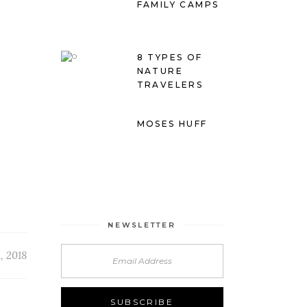
FAMILY CAMPS
8 TYPES OF
NATURE
TRAVELERS
MOSES HUFF
NEWSLETTER
, 2018