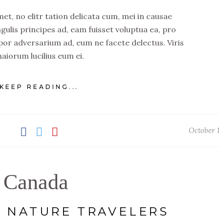
t, no elitr tation delicata cum, mei in causae
ngulis principes ad, eam fuisset voluptua ea, pro
por adversarium ad, eum ne facete delectus. Viris
aiorum lucilius eum ei.
KEEP READING...
October 1
Canada
F NATURE TRAVELERS