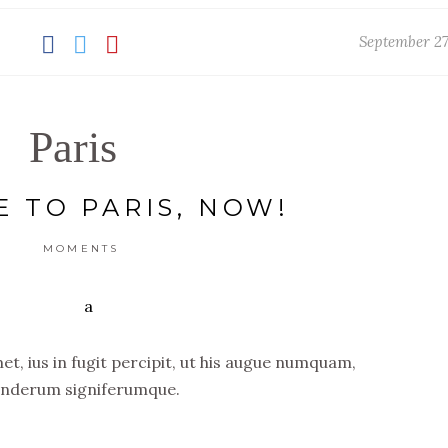
September 27
Paris
E TO PARIS, NOW!
MOMENTS
t, ius in fugit percipit, ut his augue numquam,
nderum signiferumque.