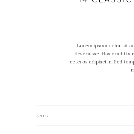
Lorem ipsum dolor sit ame
deseruisse. Has eruditi si
ceteros adipisci in. Sed tem
m
ANDY