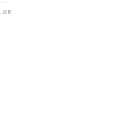
, 2018