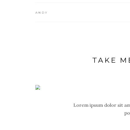
ANDY
TAKE M
Lorem ipsum dolor sit ame
po