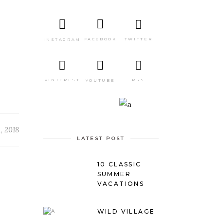
TWITTER
FACEBOOK
INSTAGRAM
PINTEREST
RSS
YOUTUBE
, 2018
LATEST POST
10 CLASSIC
SUMMER
VACATIONS
WILD VILLAGE