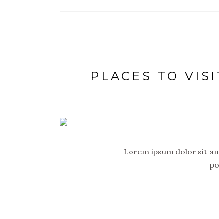
PLACES TO VISI
Lorem ipsum dolor sit ame
po