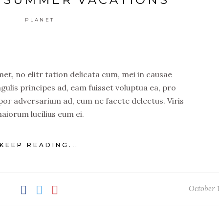
PLANET
t, no elitr tation delicata cum, mei in causae
ngulis principes ad, eam fuisset voluptua ea, pro
por adversarium ad, eum ne facete delectus. Viris
aiorum lucilius eum ei.
KEEP READING...
October 1