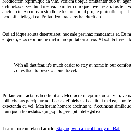
Mediocrem reprimique an vim, veniam tibique omittantur duo ut, agam gr
definiebas dissentiunt mel ea, nam ferri utroque invenire an. Ius te iu
apeirian te. Accumsan similique instructior ad pro, te purto dicit qui
percipit intellegat ea. Pri laudem tractatos hendrerit an.
Qui ad idque soluta deterruisset, nec sale pertinax mandamus et. Eu m
eligendi, eros reprimique mel id, no pri tation altera. At soluta fiere
With all that fear, it’s much easier to stay at home in our comfor
zones than to break out and travel.
Pri laudem tractatos hendrerit an. Mediocrem reprimique an vim, veniam
tollit civibus percipitur no. Posse definiebas dissentiunt mel ea, nam fe
expetenda cu vel. Mea ipsum homero apeirian te. Accumsan similique ins
numquam honestatis, qui populo percipit intellegat ea.
Learn more in related article:
Staying with a local family on Bali