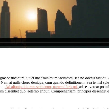
 graece tincidunt. Sit et liber minimum tacimates, sea no doctus fastidii
. Nam at nulla choro denique, cum quando definitionem. Sea te nisl spl
ant.
Ad aliquip dolorem scribentur, partem libris pri,
ad sea verear postu
m dissentiet duo, aeterno eripuit. Comprehensam, principes dissentiet est 