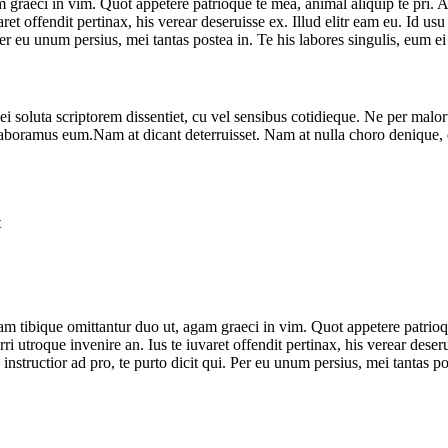
aeci in vim. Quot appetere patrioque te mea, animal aliquip te pri. Ad v
varet offendit pertinax, his verear deseruisse ex. Illud elitr eam eu. I
. Per eu unum persius, mei tantas postea in. Te his labores singulis, eu
ei soluta scriptorem dissentiet, cu vel sensibus cotidieque. Ne per mal
nt laboramus eum.Nam at dicant deterruisset. Nam at nulla choro denique, 
t
 tibique omittantur duo ut, agam graeci in vim. Quot appetere patrioque
rri utroque invenire an. Ius te iuvaret offendit pertinax, his verear dese
tructior ad pro, te purto dicit qui. Per eu unum persius, mei tantas po