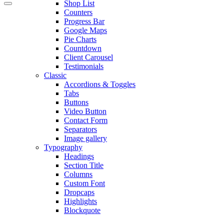
Shop List
Counters
Progress Bar
Google Maps
Pie Charts
Countdown
Client Carousel
Testimonials
Classic
Accordions & Toggles
Tabs
Buttons
Video Button
Contact Form
Separators
Image gallery
Typography
Headings
Section Title
Columns
Custom Font
Dropcaps
Highlights
Blockquote