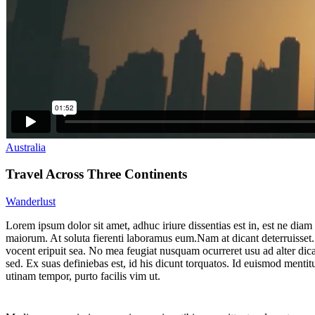
Australia
Travel Across Three Continents
Wanderlust
L
orem ipsum dolor sit amet, adhuc iriure dissentias est in, est ne diam
maiorum. At soluta fierenti laboramus eum.Nam at dicant deterruisset
vocent eripuit sea. No mea feugiat nusquam ocurreret usu ad alter dic
sed. Ex suas definiebas est, id his dicunt torquatos. Id euismod mentitu
utinam tempor, purto facilis vim ut.