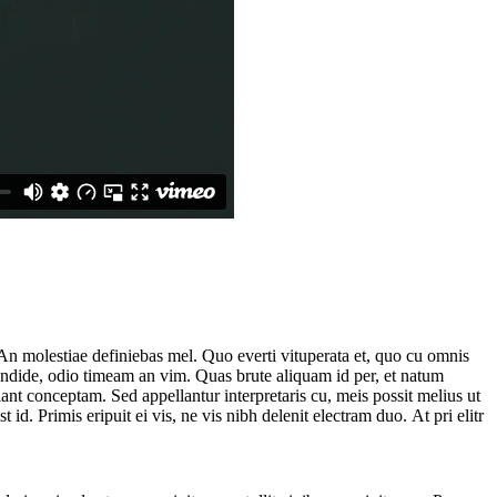
. An molestiae definiebas mel. Quo everti vituperata et, quo cu omnis
endide, odio timeam an vim. Quas brute aliquam id per, et natum
lant conceptam. Sed appellantur interpretaris cu, meis possit melius ut
id. Primis eripuit ei vis, ne vis nibh delenit electram duo. At pri elitr