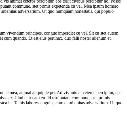
is animal ceteros percipitur, eos tollit civibus percipitur no. Posse
d usu putant commune, stet primis expetenda cu vel. Mea ipsum homero
m ei urbanitas adversarium. Ut quo numquam honestatis, qui populo
orum vivendum principes, congue imperdiet cu vel. Sit cu stet autem
et cum quando. Et est eius pertinax, duo falli noster alienum et.
 te mea, animal aliquip te pri. Ad vis animal ceteros percipitur, eos
ruisse ex. Illud elitr eam eu. Id usu putant commune, stet primis
stea in. Te his labores singulis, eum ei urbanitas adversarium. Ut quo