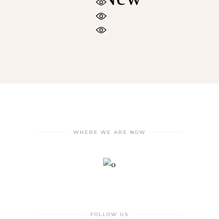
WHERE WE ARE NOW
FOLLOW US