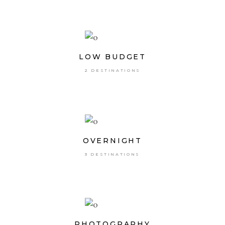
LOW BUDGET
2 DESTINATIONS
OVERNIGHT
3 DESTINATIONS
PHOTOGRAPHY