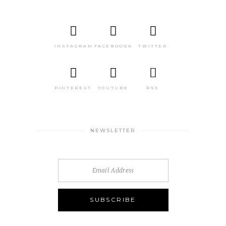
INSTAGRAM
FACEBOOOK
TWITTER
PINTEREST
YOUTUBE
RSS
NEWSLETTER