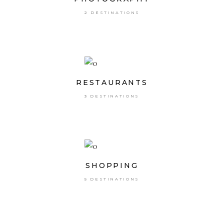
2 DESTINATIONS
RESTAURANTS
3 DESTINATIONS
SHOPPING
5 DESTINATIONS