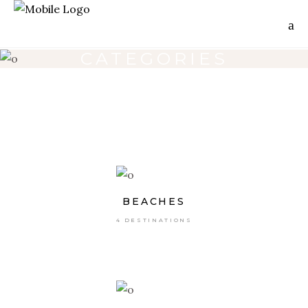
CATEGORIES
BEACHES
4 DESTINATIONS