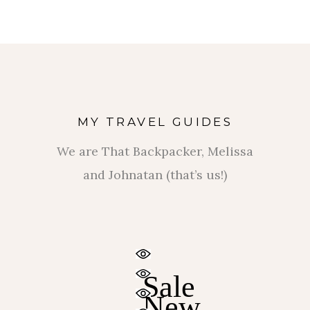
MY TRAVEL GUIDES
We are That Backpacker, Melissa
and Johnatan (that’s us!)
$
$
Sale
New