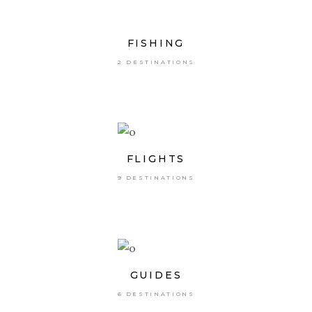
FISHING
2 DESTINATIONS
FLIGHTS
9 DESTINATIONS
GUIDES
6 DESTINATIONS