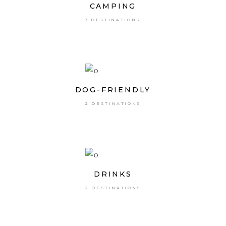
CAMPING
3 DESTINATIONS
DOG-FRIENDLY
2 DESTINATIONS
DRINKS
2 DESTINATIONS