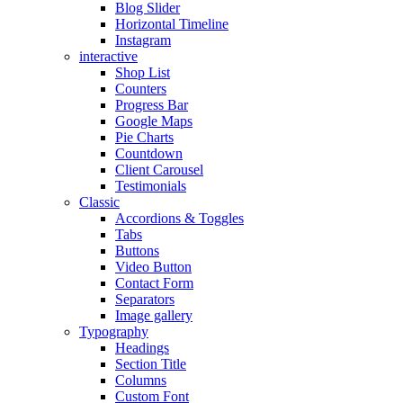
Blog Slider
Horizontal Timeline
Instagram
interactive
Shop List
Counters
Progress Bar
Google Maps
Pie Charts
Countdown
Client Carousel
Testimonials
Classic
Accordions & Toggles
Tabs
Buttons
Video Button
Contact Form
Separators
Image gallery
Typography
Headings
Section Title
Columns
Custom Font