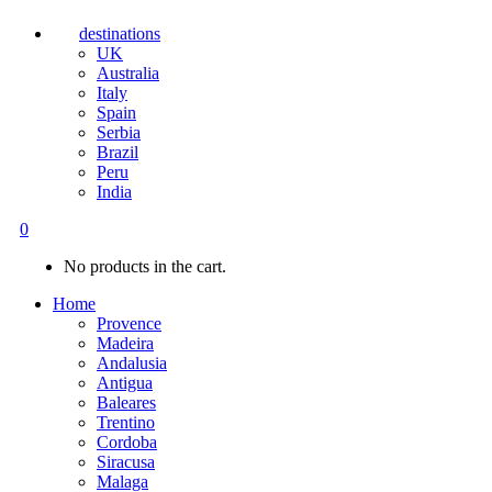
destinations
UK
Australia
Italy
Spain
Serbia
Brazil
Peru
India
0
No products in the cart.
Home
Provence
Madeira
Andalusia
Antigua
Baleares
Trentino
Cordoba
Siracusa
Malaga