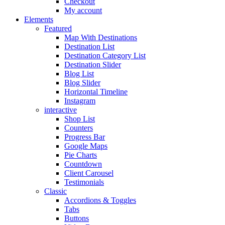
Checkout
My account
Elements
Featured
Map With Destinations
Destination List
Destination Category List
Destination Slider
Blog List
Blog Slider
Horizontal Timeline
Instagram
interactive
Shop List
Counters
Progress Bar
Google Maps
Pie Charts
Countdown
Client Carousel
Testimonials
Classic
Accordions & Toggles
Tabs
Buttons