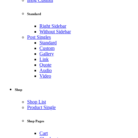
Blog Custom
Standard
Right Sidebar
Without Sidebar
Post Singles
Standard
Custom
Gallery
Link
Quote
Audio
Video
Shop
Shop List
Product Single
Shop Pages
Cart