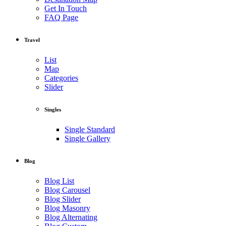
Get In Touch
FAQ Page
Travel
List
Map
Categories
Slider
Singles
Single Standard
Single Gallery
Blog
Blog List
Blog Carousel
Blog Slider
Blog Masonry
Blog Alternating