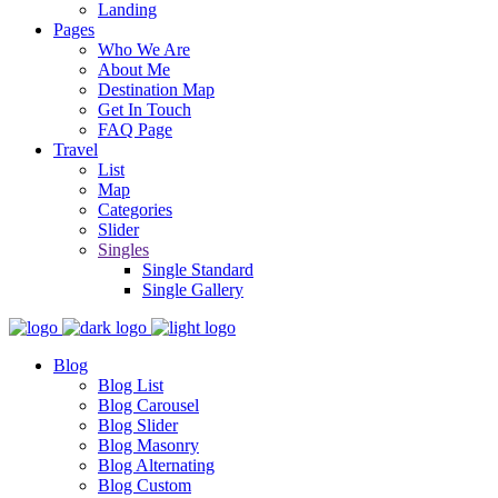
Landing
Pages
Who We Are
About Me
Destination Map
Get In Touch
FAQ Page
Travel
List
Map
Categories
Slider
Singles
Single Standard
Single Gallery
Blog
Blog List
Blog Carousel
Blog Slider
Blog Masonry
Blog Alternating
Blog Custom