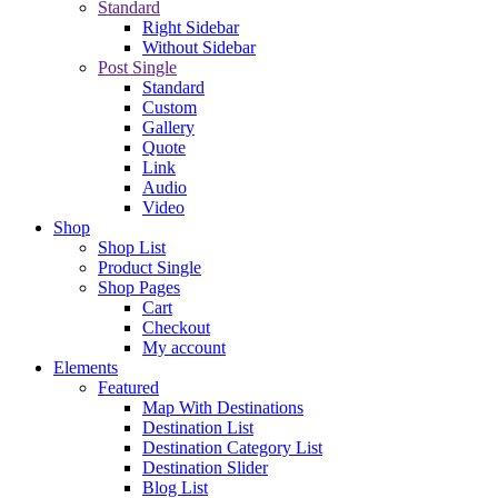
Standard
Right Sidebar
Without Sidebar
Post Single
Standard
Custom
Gallery
Quote
Link
Audio
Video
Shop
Shop List
Product Single
Shop Pages
Cart
Checkout
My account
Elements
Featured
Map With Destinations
Destination List
Destination Category List
Destination Slider
Blog List