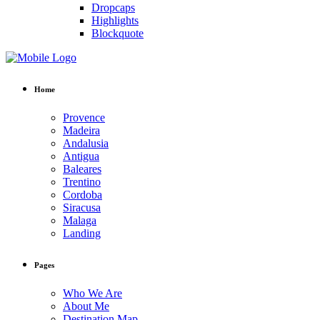
Dropcaps
Highlights
Blockquote
Home
Provence
Madeira
Andalusia
Antigua
Baleares
Trentino
Cordoba
Siracusa
Malaga
Landing
Pages
Who We Are
About Me
Destination Map