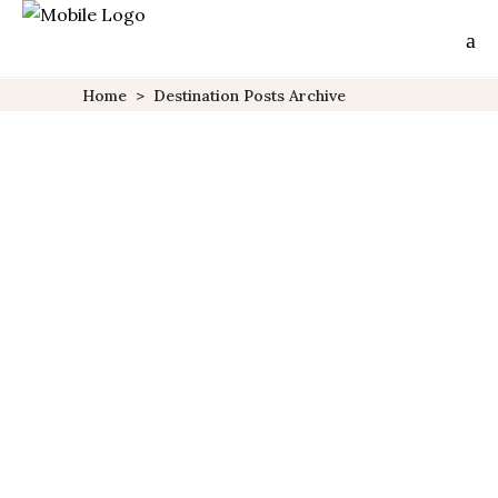
Home
>
Destination Posts Archive
Greece
10 CLASSIC SUMMER
VACATIONS
PLANET
Lorem ipsum dolor sit amet,
no elitr tation delicata cum,
mei in causae deseruisse. Has