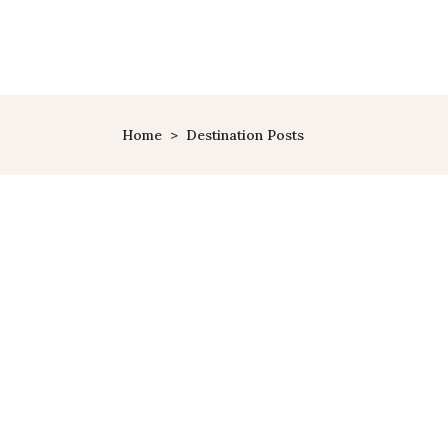
HOME
PAGES
TRAVEL
Home
>
Destination Posts
Greece
10 CLASSIC SUMMER
VACATIONS
PLANET